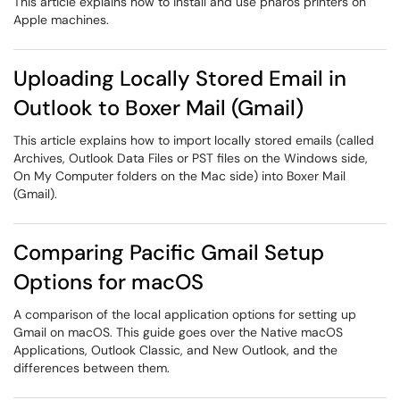
This article explains how to install and use pharos printers on
Apple machines.
Uploading Locally Stored Email in
Outlook to Boxer Mail (Gmail)
This article explains how to import locally stored emails (called
Archives, Outlook Data Files or PST files on the Windows side,
On My Computer folders on the Mac side) into Boxer Mail
(Gmail).
Comparing Pacific Gmail Setup
Options for macOS
A comparison of the local application options for setting up
Gmail on macOS. This guide goes over the Native macOS
Applications, Outlook Classic, and New Outlook, and the
differences between them.