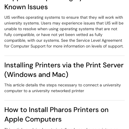
Known Issues
UIS verifies operating systems to ensure that they will work with
university systems. Users may experience issues that UIS will be
unable to resolve when using operating systems that are not
fully compatible, or have not yet been vetted as fully
compatible, with our systems. See the Service Level Agreement
for Computer Support for more information on levels of support.
Installing Printers via the Print Server
(Windows and Mac)
This article details the steps necessary to connect a university
computer to a university networked printer
How to Install Pharos Printers on
Apple Computers