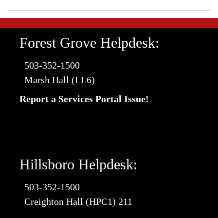
Forest Grove Helpdesk:
503-352-1500
Marsh Hall (LL6)
Report a Services Portal Issue!
Hillsboro Helpdesk:
503-352-1500
Creighton Hall (HPC1) 211