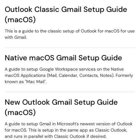
Outlook Classic Gmail Setup Guide
(macOS)
This is a guide to the classic setup of Outlook for macOS for use
with Gmail.
Native macOS Gmail Setup Guide
A guide to setup Google Workspace services on the Native
macOS Applications (Mail, Calendar, Contacts, Notes). Formerly
known as "Mac Mail".
New Outlook Gmail Setup Guide
(macOS)
A guide to setup Gmail in Microsoft's newest version of Outlook
for macOS. This is setup in the same app as Classic Outlook,
and runs in parallel with Classic Outlook if desired.