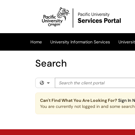
Skip to main content
(opens in a new tab)
Home
University Information Services
Univers
Search
Search the client portal
Filter your search by category. Current cat
Can't Find What You Are Looking For?
Sign In 
You are currently not logged in and some search r