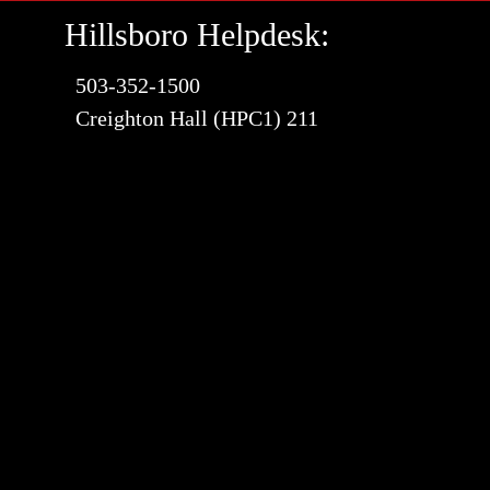
Hillsboro Helpdesk:
503-352-1500
Creighton Hall (HPC1) 211