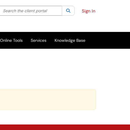
Search the client portal
lter your search by category. Current category:
Search
All
Sign In
Online Tools
Services
Knowledge Base