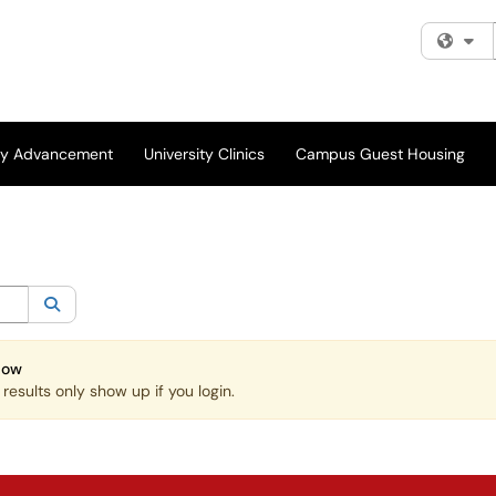
Fi
ity Advancement
University Clinics
Campus Guest Housing
egory:
All
Search
Now
esults only show up if you login.