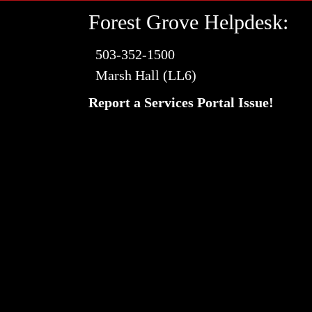
Forest Grove Helpdesk:
503-352-1500
Marsh Hall (LL6)
Report a Services Portal Issue!