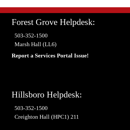
Forest Grove Helpdesk:
503-352-1500
Marsh Hall (LL6)
Report a Services Portal Issue!
Hillsboro Helpdesk:
503-352-1500
Creighton Hall (HPC1) 211