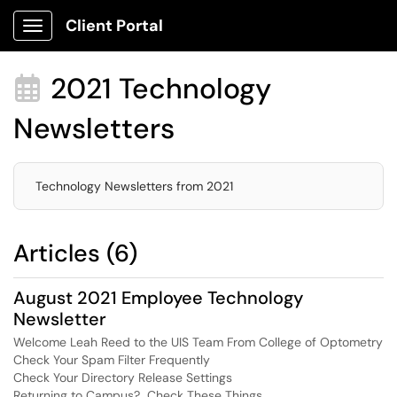
Client Portal
Show Applications Menu
2021 Technology

Newsletters
Technology Newsletters from 2021
Articles (6)
August 2021 Employee Technology
Newsletter
Welcome Leah Reed to the UIS Team From College of Optometry
Check Your Spam Filter Frequently
Check Your Directory Release Settings
Returning to Campus? Check These Things.