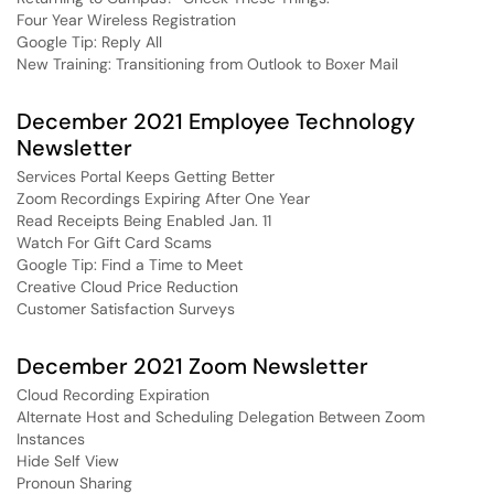
Four Year Wireless Registration
Google Tip: Reply All
New Training: Transitioning from Outlook to Boxer Mail
December 2021 Employee Technology
Newsletter
Services Portal Keeps Getting Better
Zoom Recordings Expiring After One Year
Read Receipts Being Enabled Jan. 11
Watch For Gift Card Scams
Google Tip: Find a Time to Meet
Creative Cloud Price Reduction
Customer Satisfaction Surveys
December 2021 Zoom Newsletter
Cloud Recording Expiration
Alternate Host and Scheduling Delegation Between Zoom
Instances
Hide Self View
Pronoun Sharing