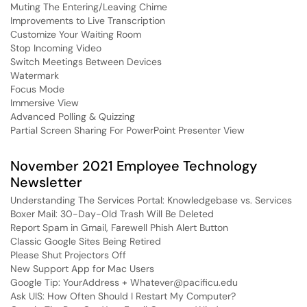
Muting The Entering/Leaving Chime
Improvements to Live Transcription
Customize Your Waiting Room
Stop Incoming Video
Switch Meetings Between Devices
Watermark
Focus Mode
Immersive View
Advanced Polling & Quizzing
Partial Screen Sharing For PowerPoint Presenter View
November 2021 Employee Technology
Newsletter
Understanding The Services Portal: Knowledgebase vs. Services
Boxer Mail: 30-Day-Old Trash Will Be Deleted
Report Spam in Gmail, Farewell Phish Alert Button
Classic Google Sites Being Retired
Please Shut Projectors Off
New Support App for Mac Users
Google Tip: YourAddress + Whatever@pacificu.edu
Ask UIS: How Often Should I Restart My Computer?