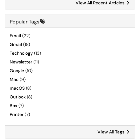
View All Recent Articles
Popular Tags
Email
(22)
Gmail
(18)
Technology
(13)
Newsletter
(11)
Google
(10)
Mac
(9)
macOS
(8)
Outlook
(8)
Box
(7)
Printer
(7)
View All Tags