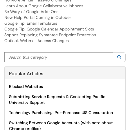
No More Annual Password Changes
Learn About Google Collaborative Inboxes
Be Wary of Google Add-Ons
New Help Portal Coming in October
Google Tip: Email Templates
Google Tip: Google Calendar Appointment Slots
Sophos Replacing Symantec Endpoint Protection
Outlook Webmail Access Changes
Search this category
Sea
Popular Articles
Blocked Websites
Submitting Service Requests & Contacting Pacific
University Support
Technology Purchasing: Pre-Purchase UIS Consultation
Switching Between Google Accounts (with note about
Chrome profiles)