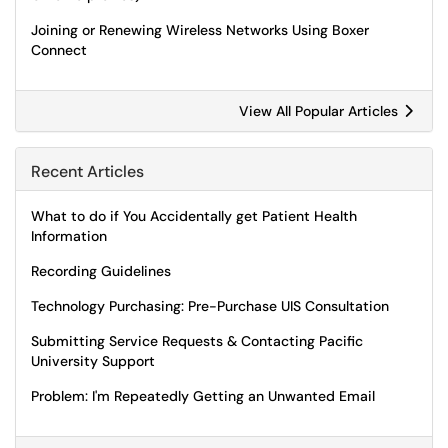
Joining or Renewing Wireless Networks Using Boxer
Connect
View All Popular Articles
Recent Articles
What to do if You Accidentally get Patient Health
Information
Recording Guidelines
Technology Purchasing: Pre-Purchase UIS Consultation
Submitting Service Requests & Contacting Pacific
University Support
Problem: I'm Repeatedly Getting an Unwanted Email