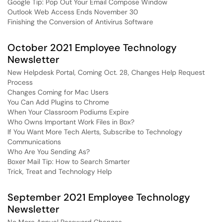
Google Tip: Pop Out Your Email Compose Window
Outlook Web Access Ends November 30
Finishing the Conversion of Antivirus Software
October 2021 Employee Technology
Newsletter
New Helpdesk Portal, Coming Oct. 28, Changes Help Request
Process
Changes Coming for Mac Users
You Can Add Plugins to Chrome
When Your Classroom Podiums Expire
Who Owns Important Work Files in Box?
If You Want More Tech Alerts, Subscribe to Technology
Communications
Who Are You Sending As?
Boxer Mail Tip: How to Search Smarter
Trick, Treat and Technology Help
September 2021 Employee Technology
Newsletter