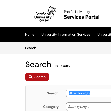
Skip to main content
(opens in a new tab)
Home
University Information Services
Univers
Skip to Knowledge Base content
Articles
Search
Search
13 Results
Search
Search
Start typing
Start typing...
Category