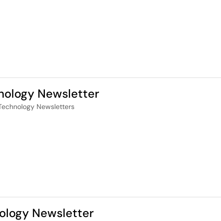
nology Newsletter
Technology Newsletters
ology Newsletter