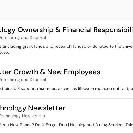
logy Ownership & Financial Responsibili
Purchasing and Disposal
s (including grant funds and research funds), or donated to the unive
oyee.
uter Growth & New Employees
Purchasing and Disposal
rains UIS support resources, as well as lifecycle replacement budge
hnology Newsletter
Technology Newsletters
 Get a New Phone? Don't Forget Duo | Housing and Dining Services Ta