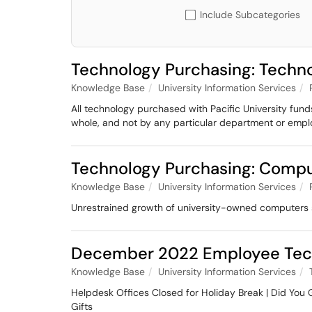
Include Subcategories
Technology Purchasing: Techno
Knowledge Base
University Information Services
All technology purchased with Pacific University fund
whole, and not by any particular department or empl
Technology Purchasing: Comp
Knowledge Base
University Information Services
Unrestrained growth of university-owned computers st
December 2022 Employee Tec
Knowledge Base
University Information Services
Helpdesk Offices Closed for Holiday Break | Did You
Gifts