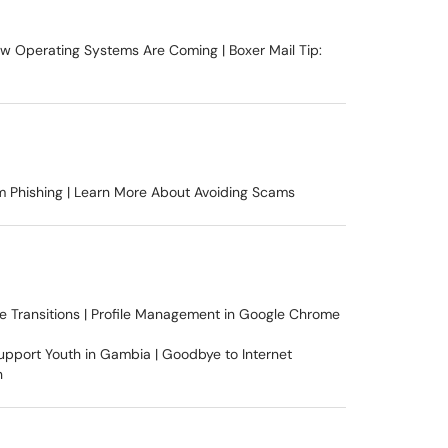
New Operating Systems Are Coming | Boxer Mail Tip:
m Phishing | Learn More About Avoiding Scams
e Transitions | Profile Management in Google Chrome
upport Youth in Gambia | Goodbye to Internet
n