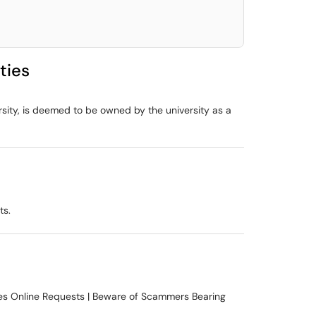
ties
rsity, is deemed to be owned by the university as a
ts.
kes Online Requests | Beware of Scammers Bearing