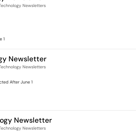
Technology Newsletters
e 1
gy Newsletter
Technology Newsletters
ted After June 1
ogy Newsletter
Technology Newsletters