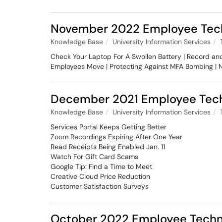
November 2022 Employee Tech
Knowledge Base
University Information Services
Check Your Laptop For A Swollen Battery | Record a
Employees Move | Protecting Against MFA Bombing |
December 2021 Employee Tech
Knowledge Base
University Information Services
Services Portal Keeps Getting Better
Zoom Recordings Expiring After One Year
Read Receipts Being Enabled Jan. 11
Watch For Gift Card Scams
Google Tip: Find a Time to Meet
Creative Cloud Price Reduction
Customer Satisfaction Surveys
October 2022 Employee Techn