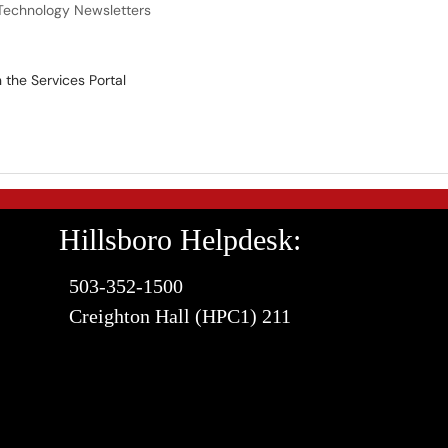
Technology Newsletters
the Services Portal
Hillsboro Helpdesk:
503-352-1500
Creighton Hall (HPC1) 211