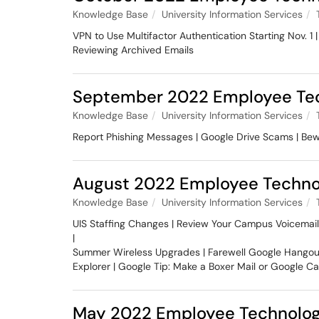
Knowledge Base
University Information Services
VPN to Use Multifactor Authentication Starting Nov. 
Reviewing Archived Emails
September 2022 Employee Tec
Knowledge Base
University Information Services
Report Phishing Messages | Google Drive Scams | Bew
August 2022 Employee Techno
Knowledge Base
University Information Services
UIS Staffing Changes | Review Your Campus Voicemail
|
Summer Wireless Upgrades | Farewell Google Hangouts
Explorer | Google Tip: Make a Boxer Mail or Google C
May 2022 Employee Technolog