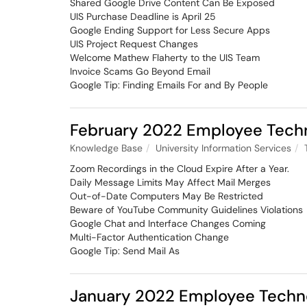
Shared Google Drive Content Can Be Exposed
UIS Purchase Deadline is April 25
Google Ending Support for Less Secure Apps
UIS Project Request Changes
Welcome Mathew Flaherty to the UIS Team
Invoice Scams Go Beyond Email
Google Tip: Finding Emails For and By People
February 2022 Employee Tech
Knowledge Base
University Information Services
Zoom Recordings in the Cloud Expire After a Year.
Daily Message Limits May Affect Mail Merges
Out-of-Date Computers May Be Restricted
Beware of YouTube Community Guidelines Violations
Google Chat and Interface Changes Coming
Multi-Factor Authentication Change
Google Tip: Send Mail As
January 2022 Employee Techn