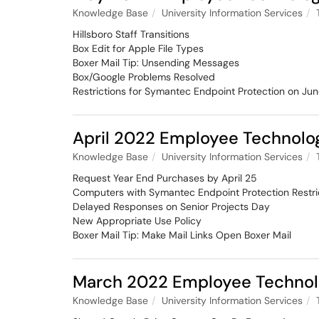
Knowledge Base
University Information Services
Hillsboro Staff Transitions
Box Edit for Apple File Types
Boxer Mail Tip: Unsending Messages
Box/Google Problems Resolved
Restrictions for Symantec Endpoint Protection on Jun
April 2022 Employee Technolo
Knowledge Base
University Information Services
Request Year End Purchases by April 25
Computers with Symantec Endpoint Protection Restric
Delayed Responses on Senior Projects Day
New Appropriate Use Policy
Boxer Mail Tip: Make Mail Links Open Boxer Mail
March 2022 Employee Technol
Knowledge Base
University Information Services