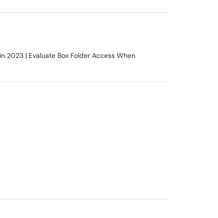
in 2023 | Evaluate Box Folder Access When