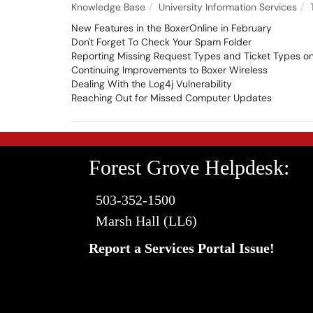
Knowledge Base
University Information Services
New Features in the BoxerOnline in February
Don't Forget To Check Your Spam Folder
Reporting Missing Request Types and Ticket Types on 
Continuing Improvements to Boxer Wireless
Dealing With the Log4j Vulnerability
Reaching Out for Missed Computer Updates
Forest Grove Helpdesk:
503-352-1500
Marsh Hall (LL6)
Report a Services Portal Issue!