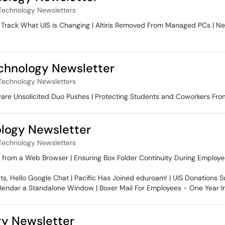
Technology Newsletters
1 | Track What UIS is Changing | Altiris Removed From Managed PCs | 
hnology Newsletter
Technology Newsletters
are Unsolicited Duo Pushes | Protecting Students and Coworkers Fro
logy Newsletter
Technology Newsletters
 from a Web Browser | Ensuring Box Folder Continuity During Employe
, Hello Google Chat | Pacific Has Joined eduroam! | UIS Donations S
alendar a Standalone Window | Boxer Mail For Employees - One Year I
y Newsletter