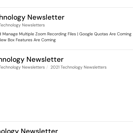
nology Newsletter
Technology Newsletters
nd Manage Multiple Zoom Recording Files | Google Quotas Are Coming 
 New Box Features Are Coming
nology Newsletter
Technology Newsletters
2021 Technology Newsletters
ology Newsletter