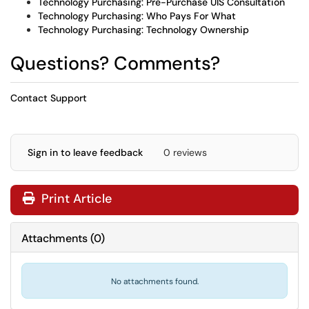
Technology Purchasing: Pre-Purchase UIS Consultation
Technology Purchasing: Who Pays For What
Technology Purchasing: Technology Ownership
Questions? Comments?
Contact Support
Sign in to leave feedback
0 reviews
Print Article
Attachments
(
0
)
No attachments found.