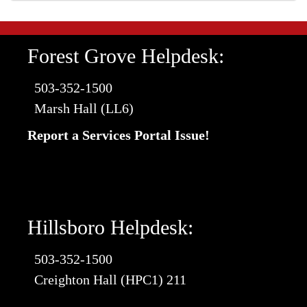
Forest Grove Helpdesk:
503-352-1500
Marsh Hall (LL6)
Report a Services Portal Issue!
Hillsboro Helpdesk:
503-352-1500
Creighton Hall (HPC1) 211