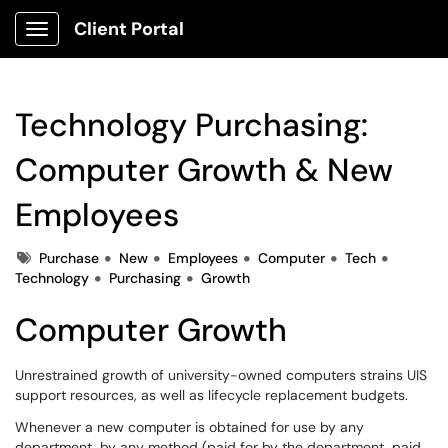
Client Portal
Show Applications Menu
Technology Purchasing:
Computer Growth & New
Employees
Tags
Purchase
New
Employees
Computer
Tech
Technology
Purchasing
Growth
Computer Growth
Unrestrained growth of university-owned computers strains UIS
support resources, as well as lifecycle replacement budgets.
Whenever a new computer is obtained for use by any
department, by any method (paid for by the department, paid