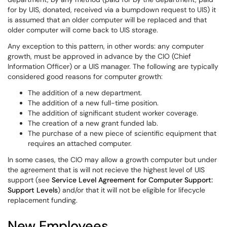
for by UIS, donated, received via a bumpdown request to UIS) it
is assumed that an older computer will be replaced and that
older computer will come back to UIS storage.
Any exception to this pattern, in other words: any computer
growth, must be approved in advance by the CIO (Chief
Information Officer) or a UIS manager. The following are typically
considered good reasons for computer growth:
The addition of a new department.
The addition of a new full-time position.
The addition of significant student worker coverage.
The creation of a new grant funded lab.
The purchase of a new piece of scientific equipment that
requires an attached computer.
In some cases, the CIO may allow a growth computer but under
the agreement that is will not recieve the highest level of UIS
support (see
Service Level Agreement for Computer Support:
Support Levels
) and/or that it will not be eligible for lifecycle
replacement funding.
New Employees