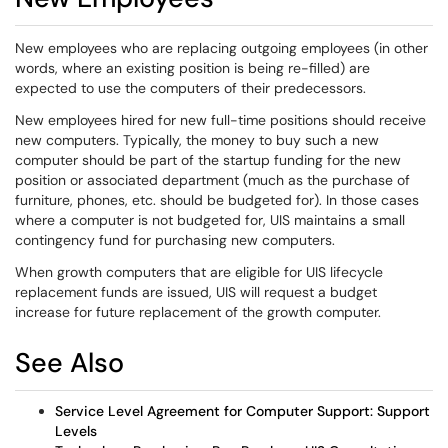
New employees who are replacing outgoing employees (in other
words, where an existing position is being re-filled) are
expected to use the computers of their predecessors.
New employees hired for new full-time positions should receive
new computers. Typically, the money to buy such a new
computer should be part of the startup funding for the new
position or associated department (much as the purchase of
furniture, phones, etc. should be budgeted for). In those cases
where a computer is not budgeted for, UIS maintains a small
contingency fund for purchasing new computers.
When growth computers that are eligible for UIS lifecycle
replacement funds are issued, UIS will request a budget
increase for future replacement of the growth computer.
See Also
Service Level Agreement for Computer Support: Support
Levels