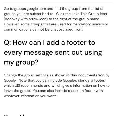
Go to groups.google.com and find the group from the list of
groups you are subscribed to. Click the Lave This Group icon
(doorway with arrow icon) to the right of the group name.
However, some groups that are used for mandatory university
communications cannot be unsubscribed from.
Q: How can I add a footer to
every message sent out using
my group?
Change the group settings as shown
in this documentation
by
Google. Note that you can include Google's standard footer,
which UIS recommends and which give s information on how to
leave the group. You can also include a custom footer with
whatever information you want.