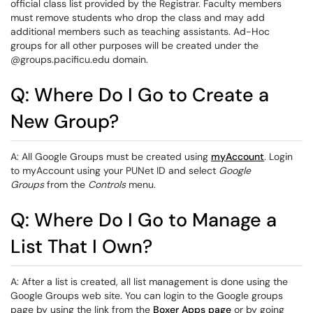
official class list provided by the Registrar. Faculty members
must remove students who drop the class and may add
additional members such as teaching assistants. Ad-Hoc
groups for all other purposes will be created under the
@groups.pacificu.edu domain.
Q: Where Do I Go to Create a
New Group?
A: All Google Groups must be created using
myAccount
. Login
to myAccount using your PUNet ID and select
Google
Groups
from the
Controls
menu.
Q: Where Do I Go to Manage a
List That I Own?
A: After a list is created, all list management is done using the
Google Groups web site. You can login to the Google groups
page by using the link from the
Boxer Apps page
or by going