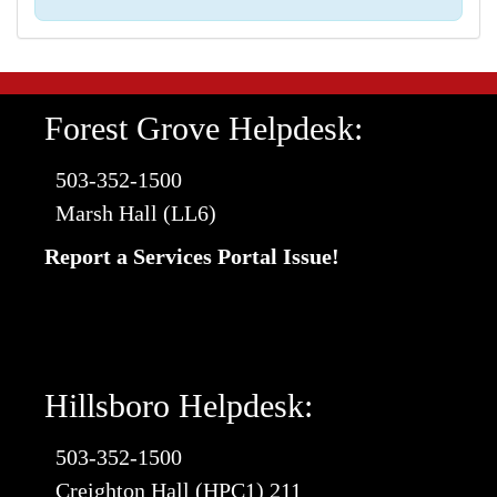
Forest Grove Helpdesk:
503-352-1500
Marsh Hall (LL6)
Report a Services Portal Issue!
Hillsboro Helpdesk:
503-352-1500
Creighton Hall (HPC1) 211