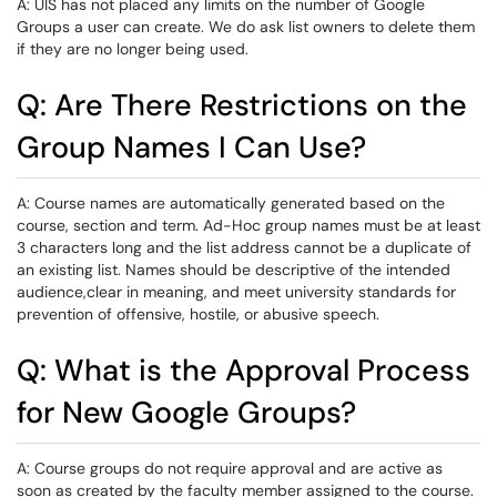
A: UIS has not placed any limits on the number of Google
Groups a user can create. We do ask list owners to delete them
if they are no longer being used.
Q: Are There Restrictions on the
Group Names I Can Use?
A: Course names are automatically generated based on the
course, section and term. Ad-Hoc group names must be at least
3 characters long and the list address cannot be a duplicate of
an existing list. Names should be descriptive of the intended
audience,clear in meaning, and meet university standards for
prevention of offensive, hostile, or abusive speech.
Q: What is the Approval Process
for New Google Groups?
A: Course groups do not require approval and are active as
soon as created by the faculty member assigned to the course.