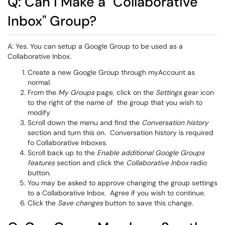
Q: Can I Make a "Collaborative
Inbox" Group?
A: Yes. You can setup a Google Group to be used as a
Collaborative Inbox.
Create a new Google Group through myAccount as
normal.
From the
My Groups
page, click on the
Settings
gear icon
to the right of the name of the group that you wish to
modify
Scroll down the menu and find the
Conversation history
section and turn this on. Conversation history is required
fo Collaborative Inboxes.
Scroll back up to the
Enable additional Google Groups
features
section and click the
Collaborative Inbox
radio
button.
You may be asked to approve changing the group settings
to a Collaborative Inbox. Agree if you wish to continue.
Click the
Save changes
button to save this change.