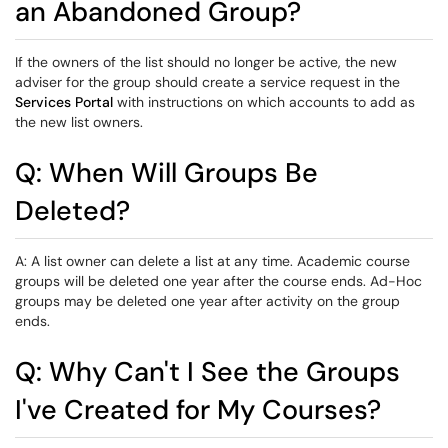
an Abandoned Group?
If the owners of the list should no longer be active, the new
adviser for the group should create a service request in the
Services Portal
with instructions on which accounts to add as
the new list owners.
Q: When Will Groups Be
Deleted?
A: A list owner can delete a list at any time. Academic course
groups will be deleted one year after the course ends. Ad-Hoc
groups may be deleted one year after activity on the group
ends.
Q: Why Can't I See the Groups
I've Created for My Courses?