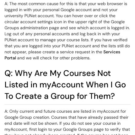
A: The most common cause for this is that your web browser is
logged in with your personal Google account and not your
university PUNet account. You can hover over or click the
circular account settings icon in the upper right of the Google
Groups administration page and see which account is logged in.
Log out of any personal accounts and log back in with your
PUNet account to manage your course lists. If you have verified
that you are logged into your PUNet account and the lists still do
not appear, please create a service request in the
Services
Portal
and we will check for other problems.
Q: Why Are My Courses Not
Listed in myAccount When I Go
To Create a Group for Them?
A: Only current and future courses are listed in myAccount for
Google Group creation. Courses that have already passed their
end date will not be shown. If you do not see your course in
myAccount, first login to your Google Groups page to verify that