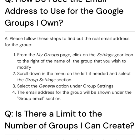
Address to Use for the Google
Groups I Own?
A: Please follow these steps to find out the real email address
for the group:
From the
My Groups
page, click on the
Settings
gear icon
to the right of the name of the group that you wish to
modify
Scroll down in the menu on the left if needed and select
the
Group Settings
section.
Select the
General
option under Group Settings
The email address for the group will be shown under the
"Group email" section.
Q: Is There a Limit to the
Number of Groups I Can Create?