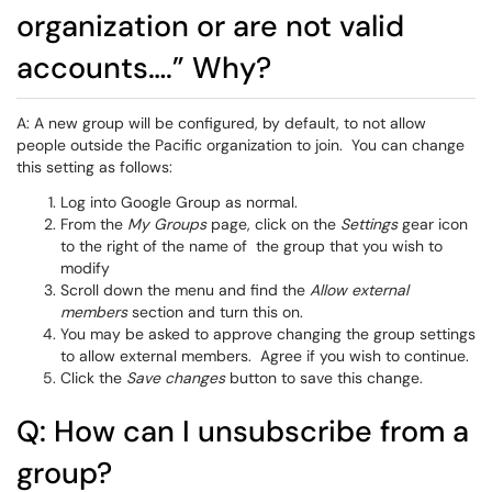
organization or are not valid
accounts….” Why?
A: A new group will be configured, by default, to not allow
people outside the Pacific organization to join. You can change
this setting as follows:
Log into Google Group as normal.
From the
My Groups
page, click on the
Settings
gear icon
to the right of the name of the group that you wish to
modify
Scroll down the menu and find the
Allow external
members
section and turn this on.
You may be asked to approve changing the group settings
to allow external members. Agree if you wish to continue.
Click the
Save changes
button to save this change.
Q: How can I unsubscribe from a
group?