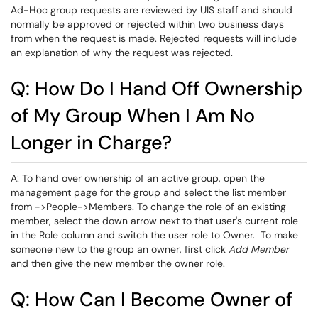
Ad-Hoc group requests are reviewed by UIS staff and should
normally be approved or rejected within two business days
from when the request is made. Rejected requests will include
an explanation of why the request was rejected.
Q: How Do I Hand Off Ownership
of My Group When I Am No
Longer in Charge?
A: To hand over ownership of an active group, open the
management page for the group and select the list member
from ->People->Members. To change the role of an existing
member, select the down arrow next to that user's current role
in the Role column and switch the user role to Owner. To make
someone new to the group an owner, first click
Add Member
and then give the new member the owner role.
Q: How Can I Become Owner of