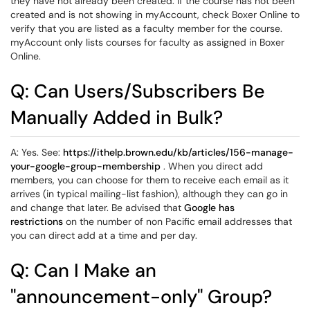
they have not already been created. If the course has not been
created and is not showing in myAccount, check Boxer Online to
verify that you are listed as a faculty member for the course.
myAccount only lists courses for faculty as assigned in Boxer
Online.
Q: Can Users/Subscribers Be
Manually Added in Bulk?
A: Yes. See:
https://ithelp.brown.edu/kb/articles/156-manage-
your-google-group-membership
. When you direct add
members, you can choose for them to receive each email as it
arrives (in typical mailing-list fashion), although they can go in
and change that later. Be advised that
Google has
restrictions
on the number of non Pacific email addresses that
you can direct add at a time and per day.
Q: Can I Make an
"announcement-only" Group?