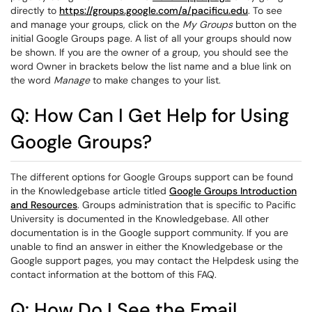
directly to
https://groups.google.com/a/pacificu.edu
. To see
and manage your groups, click on the
My Groups
button on the
initial Google Groups page. A list of all your groups should now
be shown. If you are the owner of a group, you should see the
word Owner in brackets below the list name and a blue link on
the word
Manage
to make changes to your list.
Q: How Can I Get Help for Using
Google Groups?
The different options for Google Groups support can be found
in the Knowledgebase article titled
Google Groups Introduction
and Resources
. Groups administration that is specific to Pacific
University is documented in the Knowledgebase. All other
documentation is in the Google support community. If you are
unable to find an answer in either the Knowledgebase or the
Google support pages, you may contact the Helpdesk using the
contact information at the bottom of this FAQ.
Q: How Do I See the Email