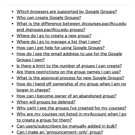
Which browsers are supported by Google Groups?
Who can create Google Groups?
What is the difference between @courses.pacificu.edu
and @groups.pacificu.edu groups?
Where do I go to create a new group?
Where do I go to manage a list that I own?
How can I get help for using Google Groups?
How do I see the email address to use for the Google
Groups I own?
Is there a limit to the number of groups I can create?
Are there restrictions on the group names I can use?
What is the approval process for new Google Groups?
How do I hand off ownership of my group when I am no
longer in charge?
How can I become owner of an abandoned group?
When will groups be deleted?
Why can't I see the groups I've created for my courses?
Why are my courses not listed in myAccount when I go
to create a group for them?
Can users/subscribers be manually added in bulk?
Can I make an "announcement-only" group?