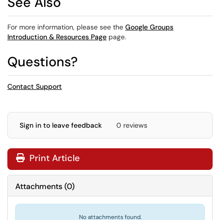
See Also
For more information, please see the
Google Groups
Introduction & Resources Page
page.
Questions?
Contact Support
Sign in to leave feedback
0 reviews
Print Article
Attachments
(
0
)
No attachments found.