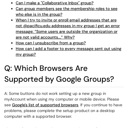
Can I make a "Collaborative Inbox" group?
Can group members see the membership roles to see
who else is in the group?
When I try to invite or enroll email addresses that are
not @pacificu.edu addresses in my group I get an error
message: “Some users are outside the organization or
are not valid accounts….” Why?
How can I unsubscribe from a group?
How can I add a footer to every message sent out using
my group?
Q: Which Browsers Are
Supported by Google Groups?
A: Some buttons do not work setting up a new group in
myAccount when using my computer or mobile device. Please
see
Google's list of supported browsers
. If you continue to have
problems, please complete the setup product on a desktop
computer with a supported browser.