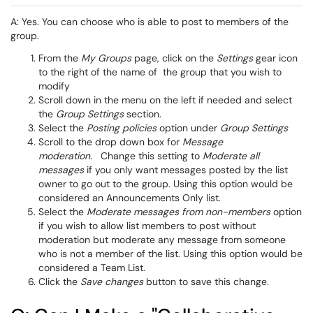
A: Yes. You can choose who is able to post to members of the
group.
From the
My Groups
page, click on the
Settings
gear icon
to the right of the name of the group that you wish to
modify
Scroll down in the menu on the left if needed and select
the
Group Settings
section.
Select the
Posting policies
option under
Group Settings
Scroll to the drop down box for
Message
moderation.
Change this setting to
Moderate all
messages
if you only want messages posted by the list
owner to go out to the group. Using this option would be
considered an Announcements Only list.
Select the
Moderate messages from non-members
option
if you wish to allow list members to post without
moderation but moderate any message from someone
who is not a member of the list. Using this option would be
considered a Team List.
Click the
Save changes
button to save this change.