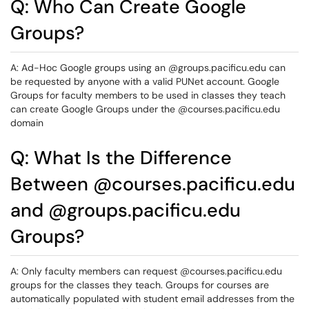
Q: Who Can Create Google
Groups?
A: Ad-Hoc Google groups using an @groups.pacificu.edu can
be requested by anyone with a valid PUNet account. Google
Groups for faculty members to be used in classes they teach
can create Google Groups under the @courses.pacificu.edu
domain
Q: What Is the Difference
Between @courses.pacificu.edu
and @groups.pacificu.edu
Groups?
A: Only faculty members can request @courses.pacificu.edu
groups for the classes they teach. Groups for courses are
automatically populated with student email addresses from the