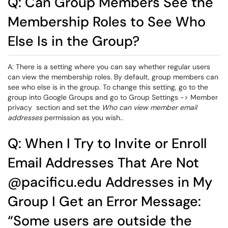
Q: Can Group Members See the
Membership Roles to See Who
Else Is in the Group?
A: There is a setting where you can say whether regular users
can view the membership roles. By default, group members can
see who else is in the group. To change this setting, go to the
group into Google Groups and go to Group Settings -> Member
privacy section and set the
Who can view member email
addresses
permission as you wish..
Q: When I Try to Invite or Enroll
Email Addresses That Are Not
@pacificu.edu Addresses in My
Group I Get an Error Message:
“Some users are outside the