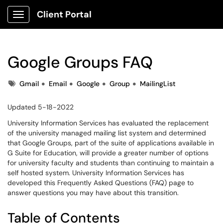
Client Portal
Show Applications Menu
Google Groups FAQ
Tags
Gmail
Email
Google
Group
MailingList
Updated 5-18-2022
University Information Services has evaluated the replacement
of the university managed mailing list system and determined
that Google Groups, part of the suite of applications available in
G Suite for Education, will provide a greater number of options
for university faculty and students than continuing to maintain a
self hosted system. University Information Services has
developed this Frequently Asked Questions (FAQ) page to
answer questions you may have about this transition.
Table of Contents