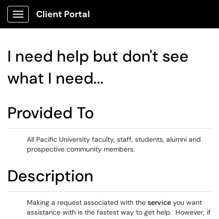
Client Portal
Show Applications Menu
I need help but don't see
what I need...
Provided To
All Pacific University faculty, staff, students, alumni and
prospective community members.
Description
Making a request associated with the
service
you want
assistance with is the fastest way to get help. However, if