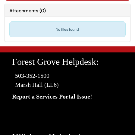
Attachments
(
0
)
No files found.
Forest Grove Helpdesk:
503-352-1500
Marsh Hall (LL6)
Report a Services Portal Issue!