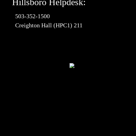
Hillsboro Helpdesk:
503-352-1500
Creighton Hall (HPC1) 211