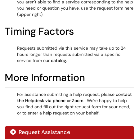
you aren't able to find a service corresponding to the help
you need or question you have, use the request form here
(upper right).
Timing Factors
Requests submitted via this service may take up to 24
hours longer than requests submitted via a specific
service from our
catalog
.
More Information
For assistance submitting a help request, please
contact
the Helpdesk via phone or Zoom
. We're happy to help
you find and fill out the right request form for your need,
or to enter a help request on your behalf.
Request Assistance