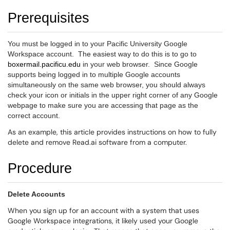
Prerequisites
You must be logged in to your Pacific University Google
Workspace account. The easiest way to do this is to go to
boxermail.pacificu.edu
in your web browser. Since Google
supports being logged in to multiple Google accounts
simultaneously on the same web browser, you should always
check your icon or initials in the upper right corner of any Google
webpage to make sure you are accessing that page as the
correct account.
As an example, this article provides instructions on how to fully
delete and remove Read.ai software from a computer.
Procedure
Delete Accounts
When you sign up for an account with a system that uses
Google Workspace integrations, it likely used your Google