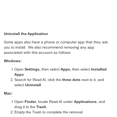
Uninstall the Application
Some apps also have a phone or computer app that they ask
you to install. We also recommend removing any app
associated with this account as follows:
Windows:
Open
Settings,
then
select
Apps,
then select
Installed
Apps
.
Search for Read AI, click the
three dots
next to it, and
select
Uninstall
.
Mac:
Open
Finder
, locate Read AI under
Applications
, and
drag it to the
Trash
.
Empty the Trash to complete the removal.