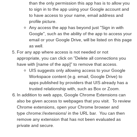
than the only permission this app has is to allow you
to sign in to the app using your Google account and
to have access to your name, email address and
profile picture.
Any access the app has beyond just "Sign in with
Google", such as the ability of the app to access your
email or your Google Drive, will be listed on this page
as well.
For any app where access is not needed or not
appropriate, you can click on "Delete all connections you
have with [name of the app]" to remove that access.
UIS suggests only allowing access to your Google
Workspace content (e.g. email, Google Drive) to
apps published by providers that UIS already has a
trusted relationship with, such as Box or Zoom.
In addition to web apps, Google Chrome Extensions can
also be given access to webpages that you visit. To review
Chrome extensions, open your Chrome browser and
type chrome://extensions/ in the URL bar. You can then
remove any extension that has not been evaluated as
private and secure.