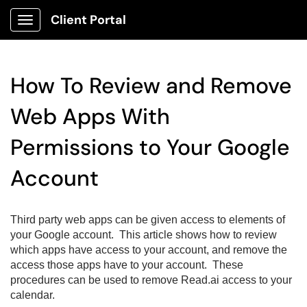
Client Portal
Show Applications Menu
How To Review and Remove
Web Apps With
Permissions to Your Google
Account
Third party web apps can be given access to elements of
your Google account. This article shows how to review
which apps have access to your account, and remove the
access those apps have to your account. These
procedures can be used to remove Read.ai access to your
calendar.