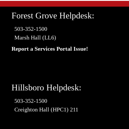
Forest Grove Helpdesk:
503-352-1500
Marsh Hall (LL6)
Report a Services Portal Issue!
Hillsboro Helpdesk:
503-352-1500
Creighton Hall (HPC1) 211