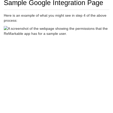
Sample Google Integration Page
Here is an example of what you might see in step 4 of the above
process: