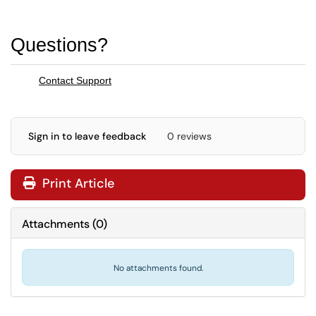
Questions?
Contact Support
Sign in to leave feedback
0 reviews
Print Article
Attachments
(
0
)
No attachments found.