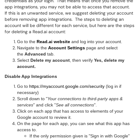
credentials as your login. That means that once you remove the
app integrations, you may not be able to access that account.
If this is an unwanted service, we suggest deleting your account
before removing app integrations. The steps to deleting an
account will be different for each service, but here are the steps
for deleting a Read.ai account:
Go to the
Read.ai website
and log into your account.
Navigate to the
Account Settings
page
and select
the
Advanced
tab.
Select
Delete my account
,
then verify
Yes, delete my
account.
Disable App Integrations
Go to
https://myaccount.google.com/security
(log in if
necessary)
Scroll down to "
Your connections to third-party apps &
services
" and click "
See all connections
".
Click on each app that has access to elements of your
Google account to review it.
On the page for each app, you can see what this app has
access to.
If the only permission given is "Sign in with Google"