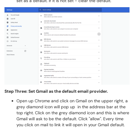
set as a default. If it is not set - clear the default.
Step Three: Set Gmail as the default email provider.
Open up Chrome and click on Gmail on the upper right, a
grey diamond icon will pop up in the address bar at the
top right. Click on the grey diamond icon and this is where
Gmail will ask to be the default. Click "allow". Every time
you click on mail to link it will open in your Gmail default.