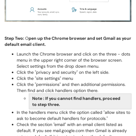
Step Two:
O
pen up the Chrome browser and set Gmail as your
default email client.
Launch the Chrome browser and click on the three - dots
menu in the upper right corner of the browser screen.
Select settings from the drop down menu.
Click the "privacy and security" on the left side.
Click the "site settings" menu
Click the "permissions" and then additional permissions.
Then find and click handlers option there.
Note : If you cannot find handlers, proceed
to step three.
In the handlers menu click the option called "allow sites to
ask to become default handlers for protocols."
Check the section "email" with an email client listed as
default. If you see mail.google.com then Gmail is already