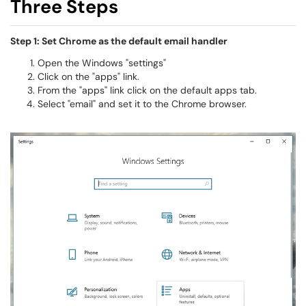
Three Steps
Step 1: Set Chrome as the default email handler
Open the Windows "settings"
Click on the "apps" link.
From the "apps" link click on the default apps tab.
Select "email" and set it to the Chrome browser.