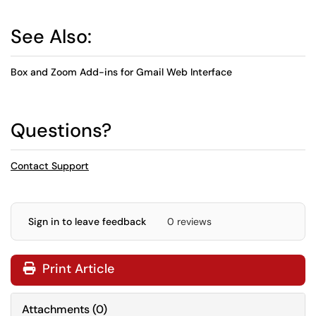
See Also:
Box and Zoom Add-ins for Gmail Web Interface
Questions?
Contact Support
Sign in to leave feedback
0 reviews
Print Article
Attachments
(
0
)