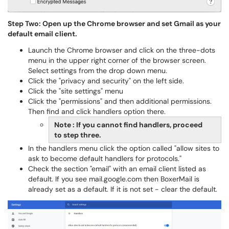
Step Two: Open up the Chrome browser and set Gmail as your
default email client.
Launch the Chrome browser and click on the three-dots
menu in the upper right corner of the browser screen.
Select settings from the drop down menu.
Click the "privacy and security" on the left side.
Click the "site settings" menu
Click the "permissions" and then additional permissions.
Then find and click handlers option there.
Note : If you cannot find handlers, proceed
to step three.
In the handlers menu click the option called "allow sites to
ask to become default handlers for protocols."
Check the section "email" with an email client listed as
default. If you see mail.google.com then BoxerMail is
already set as a default. If it is not set - clear the default.