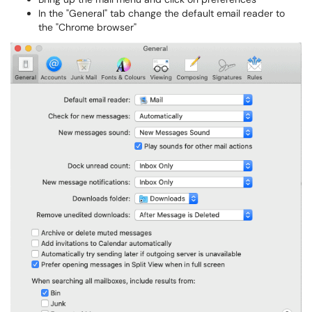
In the "General" tab change the default email reader to
the "Chrome browser"