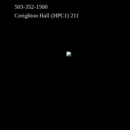
503-352-1500
Creighton Hall (HPC1) 211