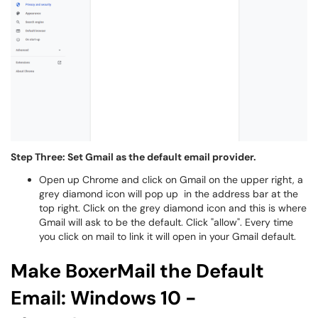
Step Three: Set Gmail as the default email provider.
Open up Chrome and click on Gmail on the upper right, a
grey diamond icon will pop up in the address bar at the
top right. Click on the grey diamond icon and this is where
Gmail will ask to be the default. Click "allow". Every time
you click on mail to link it will open in your Gmail default.
Make BoxerMail the Default
Email: Windows 10 -