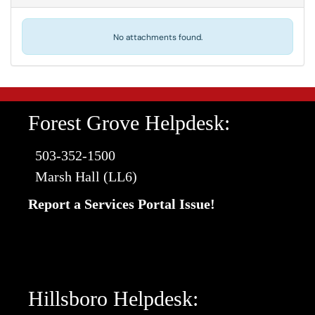
No attachments found.
Forest Grove Helpdesk:
503-352-1500
Marsh Hall (LL6)
Report a Services Portal Issue!
Hillsboro Helpdesk: