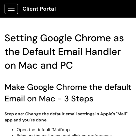
Client Portal
Show Applications Menu
Setting Google Chrome as
the Default Email Handler
on Mac and PC
Make Google Chrome the default
Email on Mac - 3 Steps
Step one:
Change the default email settings in Apple's "Mail"
app and you're done.
Open the default "Mail"app
Bring up the mail menu and click on preferences