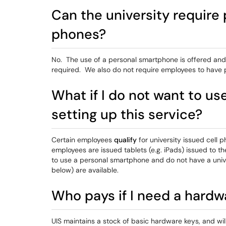
Can the university require 
phones?
No. The use of a personal smartphone is offered and
required. We also do not require employees to have
What if I do not want to u
setting up this service?
Certain employees
qualify
for university issued cell 
employees are issued tablets (e.g. iPads) issued to 
to use a personal smartphone and do not have a unive
below) are available.
Who pays if I need a hardw
UIS maintains a stock of basic hardware keys, and wi