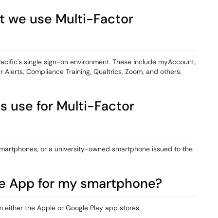
t we use Multi-Factor
Pacific's single sign-on environment. These include myAccount,
 Alerts, Compliance Training, Qualtrics, Zoom, and others.
 use for Multi-Factor
 smartphones, or a university-owned smartphone issued to the
le App for my smartphone?
either the Apple or Google Play app stores.