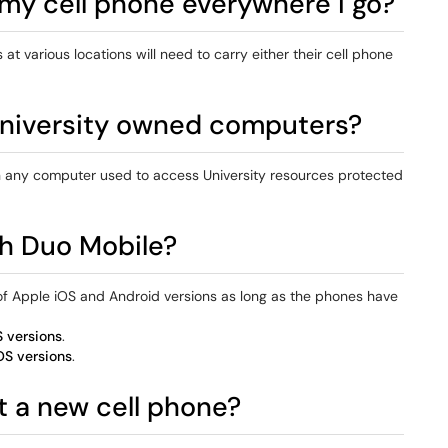
 my cell phone everywhere I go?
t various locations will need to carry either their cell phone
 University owned computers?
on any computer used to access University resources protected
th Duo Mobile?
of Apple iOS and Android versions as long as the phones have
 versions
.
OS versions
.
et a new cell phone?