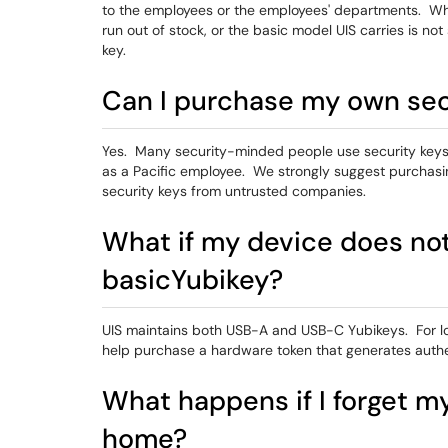
to the employees or the employees' departments. Wh
run out of stock, or the basic model UIS carries is not 
key.
Can I purchase my own sec
Yes. Many security-minded people use security keys
as a Pacific employee. We strongly suggest purchasi
security keys from untrusted companies.
What if my device does not 
basicYubikey?
UIS maintains both USB-A and USB-C Yubikeys. For log
help purchase a hardware token that generates authe
What happens if I forget my
home?