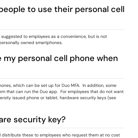
people to use their personal cell
 suggested to employees as a convenience, but is not
 personally owned smartphones.
se my personal cell phone when
phones, which can be set up for Duo MFA. In addition, some
them that can run the Duo app. For employees that do not want
rsity issued phone or tablet, hardware security keys (see
are security key?
ll distribute these to employees who request them at no cost