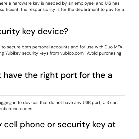
ere a hardware key is needed by an employee, and UIS has
sufficient, the responsibility is for the department to pay for a
urity key device?
 to secure both personal accounts and for use with Duo MFA
ng Yubikey security keys from yubico.com. Avoid purchasing
have the right port for the a
ging in to devices that do not have any USB port, UIS can
ntication codes.
 cell phone or security key at