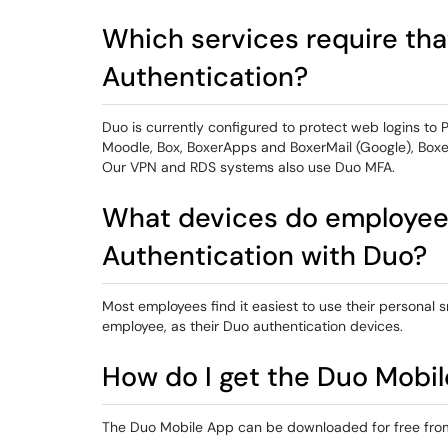
Which services require tha
Authentication?
Duo is currently configured to protect web logins to 
Moodle, Box, BoxerApps and BoxerMail (Google), Boxer
Our VPN and RDS systems also use Duo MFA.
What devices do employees
Authentication with Duo?
Most employees find it easiest to use their personal
employee, as their Duo authentication devices.
How do I get the Duo Mobi
The Duo Mobile App can be downloaded for free from 