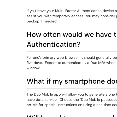
If you leave your Multi-Factor Authentication device
assist you with temporary access. You may consider p
backup if needed.
How often would we have t
Authentication?
For one’s primary web browser, it should generally be
five days. Expect to authenticate via Duo MFA when 
window.
What if my smartphone doe
The Duo Mobile app will allow you to generate a on
have data service. Choose the "Duo Mobile passcode
article
for special instructions on using a one time c