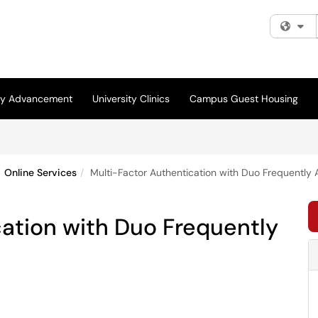
Fi
ity Advancement
University Clinics
Campus Guest Housing
Online Services
Multi-Factor Authentication with Duo Frequently
ation with Duo Frequently