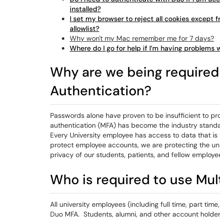
installed?
I set my browser to reject all cookies except fr
allowlist?
Why won't my Mac remember me for 7 days?
Where do I go for help if I’m having problems 
Why are we being required 
Authentication?
Passwords alone have proven to be insufficient to pr
authentication (MFA) has become the industry standa
Every University employee has access to data that is
protect employee accounts, we are protecting the uni
privacy of our students, patients, and fellow employe
Who is required to use Mul
All university employees (including full time, part tim
Duo MFA. Students, alumni, and other account holder