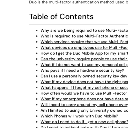
Duo is the multi-factor authentication method used by
Table of Contents
Why are we being required to use Multi-Facto
Who is required to use Multi-Factor Authenti
Which services require that we use Multi-Fac
What devices do employees use for Multi-Fac
How do I get the Duo Mobile App for my sma
Can the university require people to use their
What if I do not want to use my personal cell
Who pays if I need a hardware security key?
Can I use a personally owned security key dev
What if my device does not have the right por
What happens if I forget my cell phone or sec
How often would we have to use Multi-Factor
What if my smartphone does not have data s
Will I need to carry around my cell phone ever
Am I limited to using only University owned 
Which Phones will work with Duo Mobile?
What do I need to do if I get a new cell phone
Do I need to authenticate with Duo if I am ac