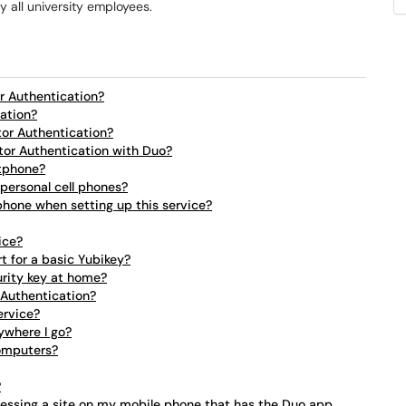
 all university employees.
r Authentication?
cation?
tor Authentication?
tor Authentication with Duo?
rtphone?
 personal cell phones?
 phone when setting up this service?
ice?
t for a basic Yubikey?
urity key at home?
 Authentication?
ervice?
ywhere I go?
computers?
?
cessing a site on my mobile phone that has the Duo app