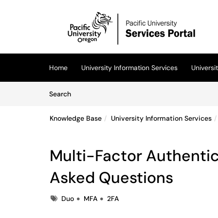
Skip to main content
(opens in a new tab)
Home
University Information Services
Univers
Skip to Knowledge Base content
Articles
Search
Knowledge Base
University Information Services
Multi-Factor Authentic
Asked Questions
Tags
Duo
MFA
2FA