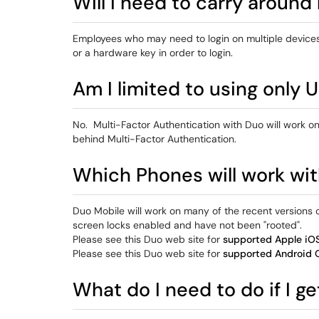
Will I need to carry around
Employees who may need to login on multiple devices a
or a hardware key in order to login.
Am I limited to using only
No. Multi-Factor Authentication with Duo will work 
behind Multi-Factor Authentication.
Which Phones will work wi
Duo Mobile will work on many of the recent versions 
screen locks enabled and have not been "rooted".
Please see this Duo web site for
supported Apple iOS
Please see this Duo web site for
supported Android 
What do I need to do if I g