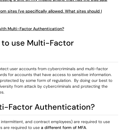
om sites I've specifically allowed. What sites should I
with Multi-Factor Authentication?
to use Multi-Factor
otect user accounts from cybercriminals and multi-factor
rds for accounts that have access to sensitive information.
 protected by some form of regulation. By doing our best to
versity from attack by cybercriminals and protecting the
es.
ti-Factor Authentication?
e, intermittent, and contract employees) are required to use
s are required to use
a different form of MFA
.