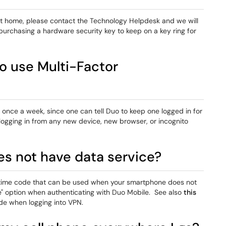
 at home, please contact the Technology Helpdesk and we will
urchasing a hardware security key to keep on a key ring for
o use Multi-Factor
 once a week, since one can tell Duo to keep one logged in for
logging in from any new device, new browser, or incognito
s not have data service?
e time code that can be used when your smartphone does not
" option when authenticating with Duo Mobile. See also
this
ode when logging into VPN.