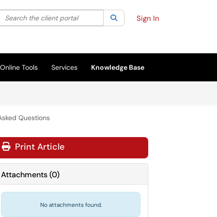
Search the client portal
lter your search by category. Current category:
Search
All
Sign In
Online Tools
Services
Knowledge Base
 Asked Questions
Print Article
Attachments
(
0
)
No attachments found.