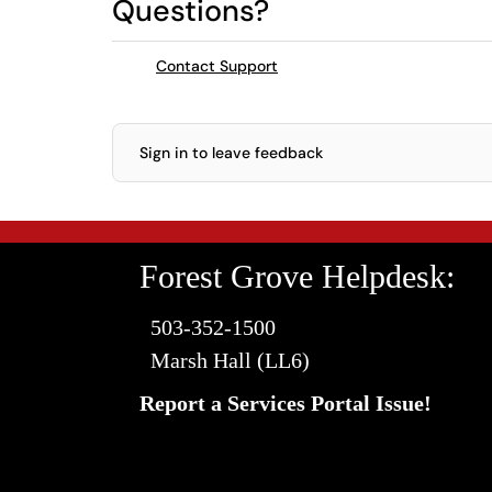
Questions?
Contact Support
Sign in to leave feedback
Forest Grove Helpdesk:
503-352-1500
Marsh Hall (LL6)
Report a Services Portal Issue!