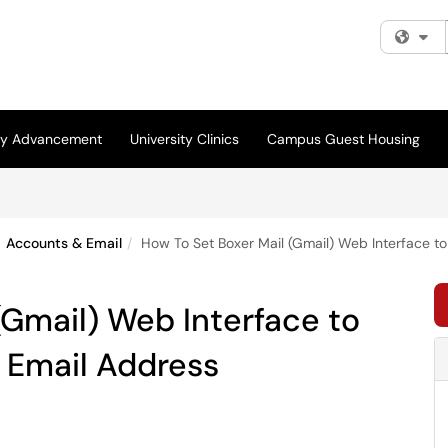
Fi
ity Advancement
University Clinics
Campus Guest Housing
Accounts & Email
How To Set Boxer Mail (Gmail) Web Interface t
(Gmail) Web Interface to
 Email Address