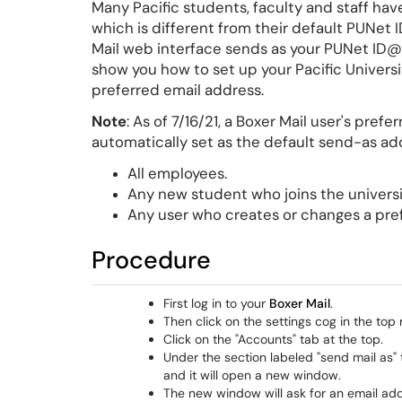
Many Pacific students, faculty and staff ha
which is different from their default PUNet
Mail web interface sends as your PUNet ID@pa
show you how to set up your Pacific Universi
preferred email address.
Note
: As of 7/16/21, a Boxer Mail user's prefe
automatically set as the default send-as add
All employees.
Any new student who joins the universit
Any user who creates or changes a pref
Procedure
First log in to your
Boxer Mail
.
Then click on the settings cog in the top 
Click on the "Accounts" tab at the top.
Under the section labeled "send mail as" 
and it will open a new window.
The new window will ask for an email addr