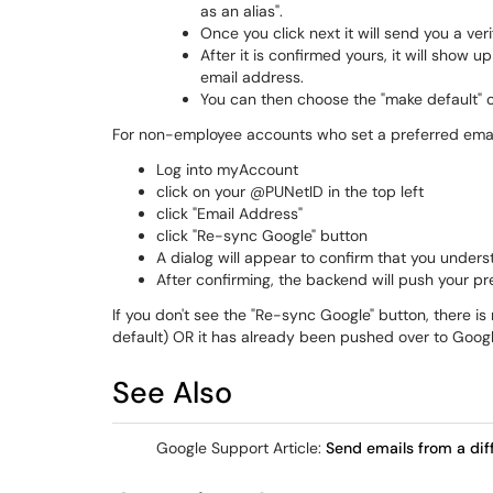
as an alias".
Once you click next it will send you a ve
After it is confirmed yours, it will show 
email address.
You can then choose the "make default" 
For non-employee accounts who set a preferred email 
Log into myAccount
click on your @PUNetID in the top left
click "Email Address"
click "Re-sync Google" button
A dialog will appear to confirm that you unders
After confirming, the backend will push your pr
If you don't see the "Re-sync Google" button, there i
default) OR it has already been pushed over to Goog
See Also
Google Support Article:
Send emails from a diff