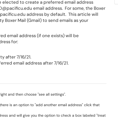
ve elected to create a preferred email address
 ID@pacificu.edu email address. For some, the Boxer
cificu.edu address by default. This article will
ty Boxer Mail (Gmail) to send emails as your
rred email address (if one exists) will be
ress for:
y after 7/16/21.
erred email address after 7/16/21.
right and then choose "see all settings".
there is an option to "add another email address" click that
ess and will give you the option to check a box labeled "treat