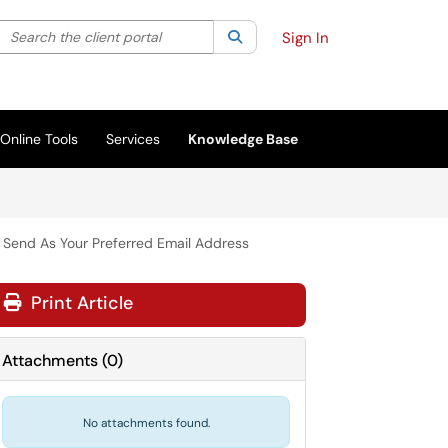
Search the client portal
lter your search by category. Current category:
Search
All
Sign In
Online Tools
Services
Knowledge Base
o Send As Your Preferred Email Address
Print Article
Attachments
(
0
)
No attachments found.