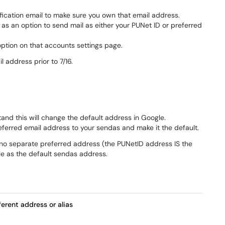
rification email to make sure you own that email address.
up as an option to send mail as either your PUNet ID or preferred
option on that accounts settings page.
address prior to 7/16.
tand this will change the default address in Google.
eferred email address to your sendas and make it the default.
s no separate preferred address (the PUNetID address IS the
le as the default sendas address.
erent address or alias