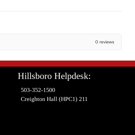
0 reviews
Hillsboro Helpdesk:
503-352-1500
Creighton Hall (HPC1) 211