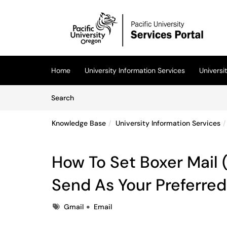
Skip to main content
(opens in a new tab)
Home
University Information Services
Univers
Skip to Knowledge Base content
Articles
Search
Knowledge Base
University Information Services
How To Set Boxer Mail 
Send As Your Preferred
Tags
Gmail
Email