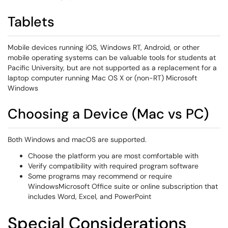
Tablets
Mobile devices running iOS, Windows RT, Android, or other
mobile operating systems can be valuable tools for students at
Pacific University, but are not supported as a replacement for a
laptop computer running Mac OS X or (non-RT) Microsoft
Windows
Choosing a Device (Mac vs PC)
Both Windows and macOS are supported.
Choose the platform you are most comfortable with
Verify compatibility with required program software
Some programs may recommend or require
WindowsMicrosoft Office suite or online subscription that
includes Word, Excel, and PowerPoint
Special Considerations