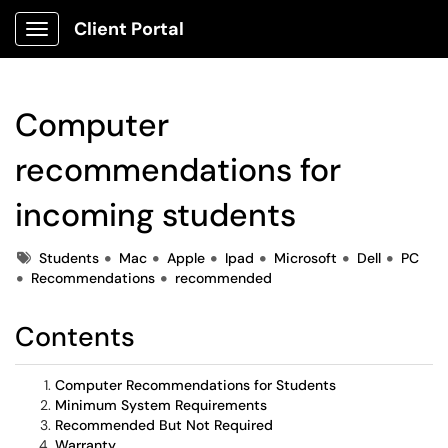
Client Portal
Show Applications Menu
Computer
recommendations for
incoming students
Tags
Students
Mac
Apple
Ipad
Microsoft
Dell
PC
Recommendations
recommended
Contents
Computer Recommendations for Students
Minimum System Requirements
Recommended But Not Required
Warranty