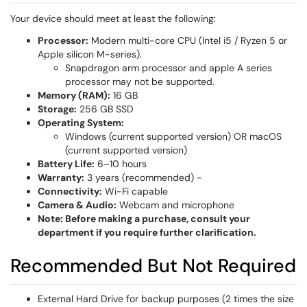
Your device should meet at least the following:
Processor:
Modern multi-core CPU (Intel i5 / Ryzen 5 or
Apple silicon M-series).
Snapdragon arm processor and apple A series
processor may not be supported.
Memory (RAM):
16 GB
Storage:
256 GB SSD
Operating System:
Windows (current supported version) OR macOS
(current supported version)
Battery Life:
6–10 hours
Warranty:
3 years (recommended) -
Connectivity:
Wi-Fi capable
Camera & Audio:
Webcam and microphone
Note: Before making a purchase, consult your
department if you require further clarification.
Recommended But Not Required
External Hard Drive for backup purposes (2 times the size