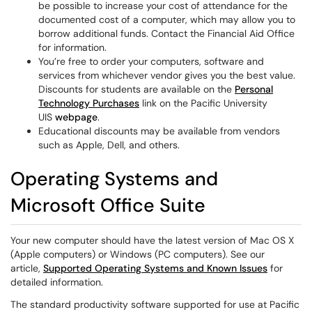
be possible to increase your cost of attendance for the
documented cost of a computer, which may allow you to
borrow additional funds. Contact the Financial Aid Office
for information.
You’re free to order your computers, software and
services from whichever vendor gives you the best value.
Discounts for students are available on the
Personal
Technology Purchases
link on the Pacific University
UIS
webpage
.
Educational discounts may be available from vendors
such as Apple, Dell, and others.
Operating Systems and
Microsoft Office Suite
Your new computer should have the latest version of Mac OS X
(Apple computers) or Windows (PC computers). See our
article,
Supported Operating Systems and Known Issues
for
detailed information.
The standard productivity software supported for use at Pacific