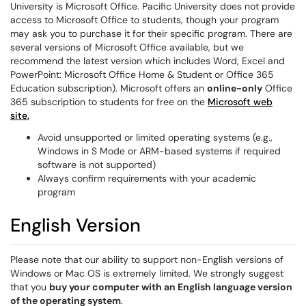
University is Microsoft Office. Pacific University does not provide
access to Microsoft Office to students, though your program
may ask you to purchase it for their specific program. There are
several versions of Microsoft Office available, but we
recommend the latest version which includes Word, Excel and
PowerPoint: Microsoft Office Home & Student or Office 365
Education subscription). Microsoft offers an
online-only
Office
365 subscription to students for free on the
Microsoft web
site.
Avoid unsupported or limited operating systems (e.g.,
Windows in S Mode or ARM-based systems if required
software is not supported)
Always confirm requirements with your academic
program
English Version
Please note that our ability to support non-English versions of
Windows or Mac OS is extremely limited. We strongly suggest
that you
buy your computer with an English language version
of the operating system
.