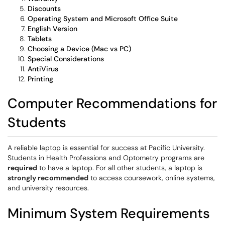
Discounts
Operating System and Microsoft Office Suite
English Version
Tablets
Choosing a Device (Mac vs PC)
Special Considerations
AntiVirus
Printing
Computer Recommendations for
Students
A reliable laptop is essential for success at Pacific University.
Students in Health Professions and Optometry programs are
required
to have a laptop. For all other students, a laptop is
strongly recommended
to access coursework, online systems,
and university resources.
Minimum System Requirements