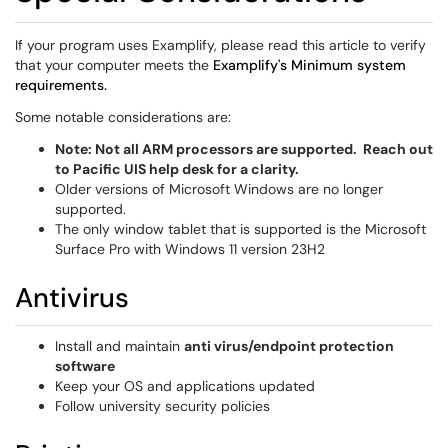
If your program uses Examplify, please read this article to verify
that your computer meets the
Examplify's Minimum system
requirements.
Some notable considerations are:
Note: Not all ARM processors are supported. Reach out
to Pacific UIS help desk for a clarity.
Older versions of Microsoft Windows are no longer
supported.
The only window tablet that is supported is the Microsoft
Surface Pro with Windows 11 version 23H2
Antivirus
Install and maintain
anti virus/endpoint protection
software
Keep your OS and applications updated
Follow university security policies