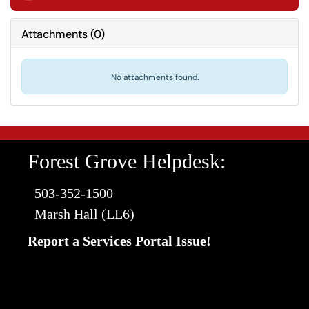
Attachments
(
0
)
No attachments found.
Forest Grove Helpdesk:
503-352-1500
Marsh Hall (LL6)
Report a Services Portal Issue!