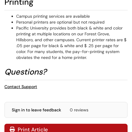
Printing
Campus printing services are available
Personal printers are optional but not required
Pacific University provides both black & white and color
printing at multiple locations on our Forest Grove,
Hillsboro, and other campuses. Current printer rates are $
.05 per page for black & white and $ .25 per page for
color. For many students, the pay-for-printing system
obviates the need for a home printer.
Questions?
Contact Support
Sign in to leave feedback
0 reviews
Print Article