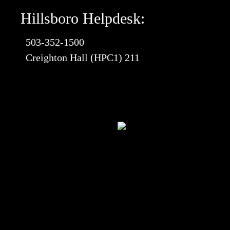
Hillsboro Helpdesk:
503-352-1500
Creighton Hall (HPC1) 211