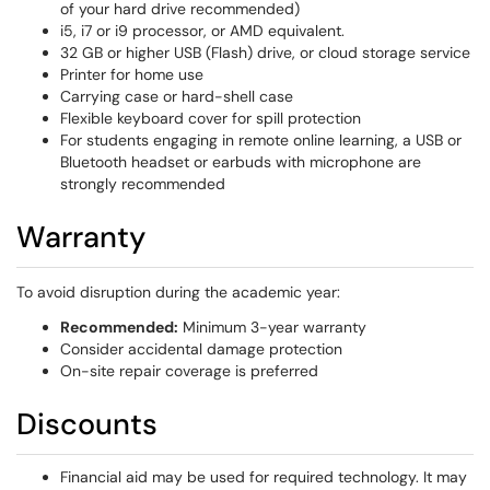
of your hard drive recommended)
i5, i7 or i9 processor, or AMD equivalent.
32 GB or higher USB (Flash) drive, or cloud storage service
Printer for home use
Carrying case or hard-shell case
Flexible keyboard cover for spill protection
For students engaging in remote online learning, a USB or
Bluetooth headset or earbuds with microphone are
strongly recommended
Warranty
To avoid disruption during the academic year:
Recommended:
Minimum 3-year warranty
Consider accidental damage protection
On-site repair coverage is preferred
Discounts
Financial aid may be used for required technology. It may