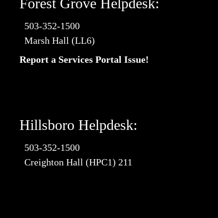
Forest Grove Helpdesk:
503-352-1500
Marsh Hall (LL6)
Report a Services Portal Issue!
Hillsboro Helpdesk:
503-352-1500
Creighton Hall (HPC1) 211