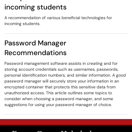
incoming students
A recommendation of various beneficial technologies for
incoming students.
Password Manager
Recommendations
Password management software assists in creating and for
storing account credentials such as usernames, passwords,
personal identification numbers, and similar information. A good
password manager will securely store your information in an
encrypted container that protects this sensitive data from
unauthorized access. This article outlines some topics to
consider when choosing a password manager, and some
suggestions for using your password manager of choice.