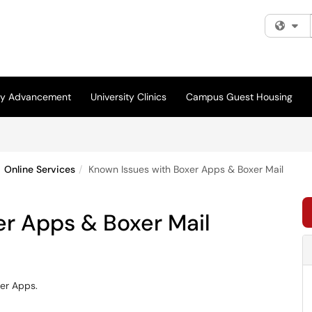
Fi
ity Advancement
University Clinics
Campus Guest Housing
Online Services
Known Issues with Boxer Apps & Boxer Mail
er Apps & Boxer Mail
xer Apps.