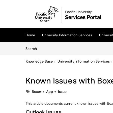
Skip to main content
(opens in a new tab)
Home
University Information Services
Univers
Skip to Knowledge Base content
Articles
Search
Knowledge Base
University Information Services
Known Issues with Box
Tags
Boxer
App
issue
This article documents current known issues with Bo
Outlook Issues