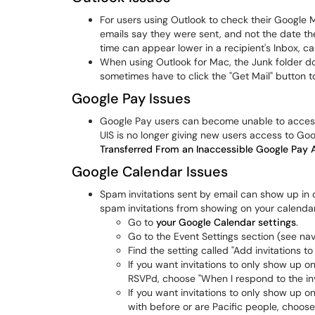
For users using Outlook to check their Google Ma
emails say they were sent, and not the date th
time can appear lower in a recipient's Inbox, ca
When using Outlook for Mac, the Junk folder d
sometimes have to click the "Get Mail" button t
Google Pay Issues
Google Pay users can become unable to access
UIS is no longer giving new users access to Go
Transferred From an Inaccessible Google Pay
Google Calendar Issues
Spam invitations sent by email can show up in o
spam invitations from showing on your calendar
Go to
your Google Calendar settings
.
Go to the Event Settings section (see navi
Find the setting called "Add invitations t
If you want invitations to only show up 
RSVPd, choose "When I respond to the invi
If you want invitations to only show up o
with before or are Pacific people, choose