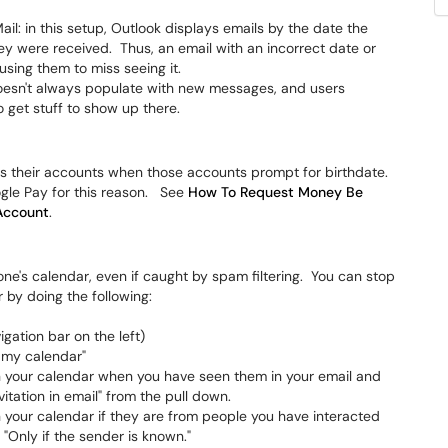
il: in this setup, Outlook displays emails by the date the
ey were received. Thus, an email with an incorrect date or
using them to miss seeing it.
oesn't always populate with new messages, and users
o get stuff to show up there.
 their accounts when those accounts prompt for birthdate.
ogle Pay for this reason. See
How To Request Money Be
 Account
.
ne's calendar, even if caught by spam filtering. You can stop
 by doing the following:
gation bar on the left)
o my calendar"
on your calendar when you have seen them in your email and
tation in email" from the pull down.
n your calendar if they are from people you have interacted
 "Only if the sender is known."