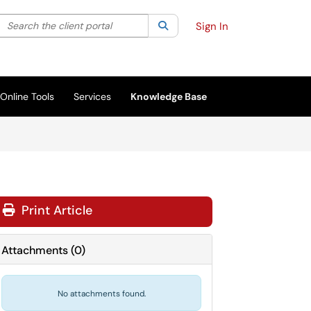
Search the client portal
lter your search by category. Current category:
Search
All
Sign In
Online Tools
Services
Knowledge Base
Print Article
Attachments
(
0
)
No attachments found.