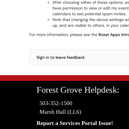
After choosing either of these options, yo
have permission to view or edit my event
calendars to see potential spam invites.
Note that changing the above settings w
up, and are visible to others, in your cale
For more information, please see the
Boxer Apps Intr
Sign in to leave feedback
Forest Grove Helpdesk:
503-352-1500
Marsh Hall (LL6)
Report a Services Portal Issue!