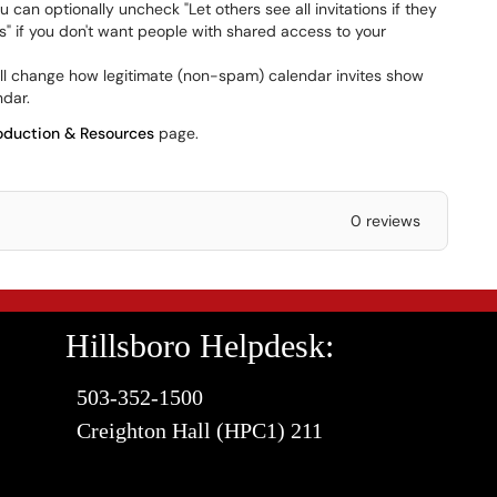
u can optionally uncheck "Let others see all invitations if they
s" if you don't want people with shared access to your
ill change how legitimate (non-spam) calendar invites show
ndar.
oduction & Resources
page.
0 reviews
Hillsboro Helpdesk:
503-352-1500
Creighton Hall (HPC1) 211