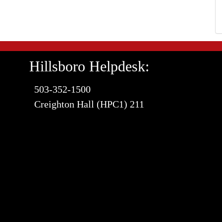
Hillsboro Helpdesk:
503-352-1500
Creighton Hall (HPC1) 211