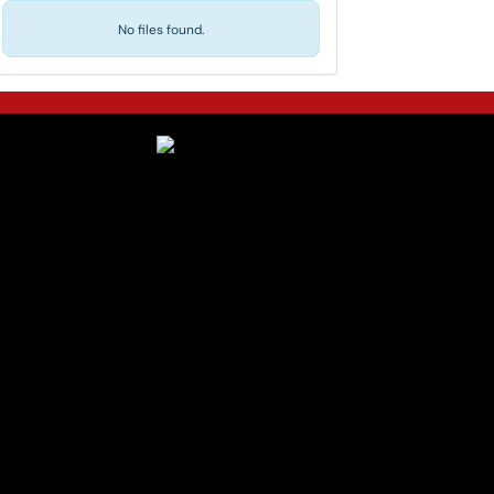
No files found.