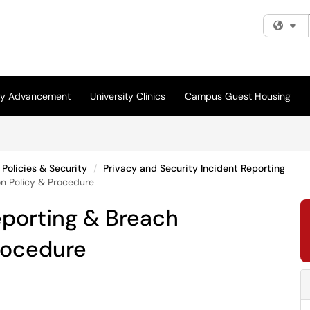
Fi
ity Advancement
University Clinics
Campus Guest Housing
Policies & Security
Privacy and Security Incident Reporting
on Policy & Procedure
eporting & Breach
Procedure