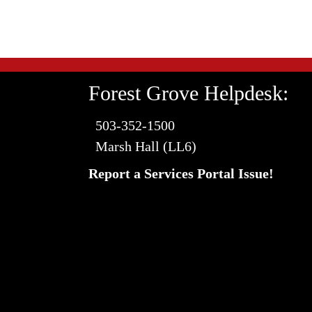
Forest Grove Helpdesk:
503-352-1500
Marsh Hall (LL6)
Report a Services Portal Issue!