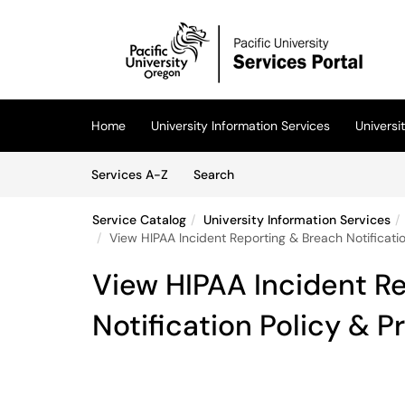
Skip to main content
(opens in a new tab)
Home
University Information Services
Univers
Skip to Services content
Services
Services A-Z
Search
Service Catalog
University Information Services
View HIPAA Incident Reporting & Breach Notificati
View HIPAA Incident R
Notification Policy & 