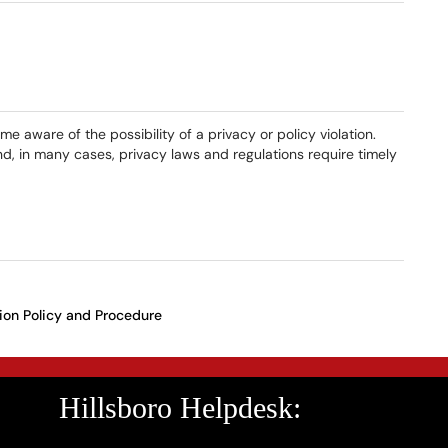
 aware of the possibility of a privacy or policy violation.
d, in many cases, privacy laws and regulations require timely
ion Policy and Procedure
Hillsboro Helpdesk: