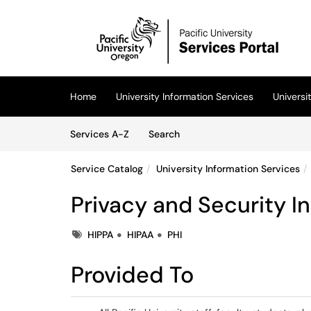
Skip to main content
(opens in a new tab)
Home
University Information Services
Univers
Skip to Services content
Services
Services A-Z
Search
Service Catalog
University Information Services
Privacy and Security I
Tags
HIPPA
HIPAA
PHI
Provided To