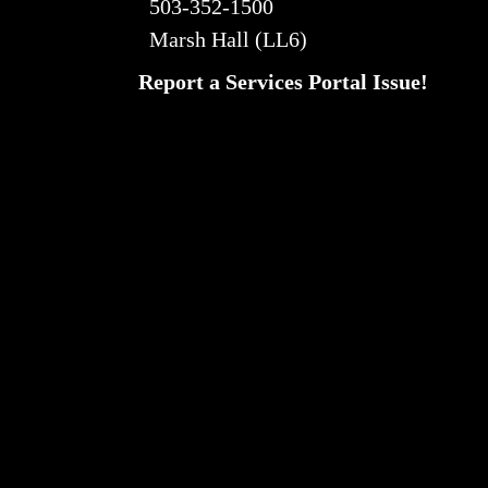
503-352-1500
Marsh Hall (LL6)
Report a Services Portal Issue!