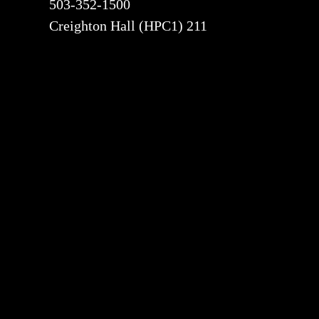
503-352-1500
Creighton Hall (HPC1) 211