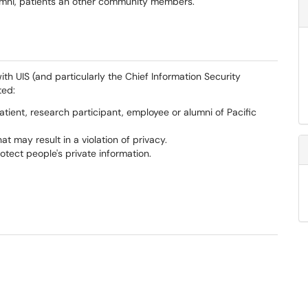
 alumni, patients an other community members.
with UIS (and particularly the Chief Information Security
ted:
atient, research participant, employee or alumni of Pacific
at may result in a violation of privacy.
protect people's private information.