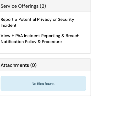
Service Offerings (2)
Report a Potential Privacy or Security
Incident
View HIPAA Incident Reporting & Breach
Notification Policy & Procedure
Attachments
(
0
)
No files found.