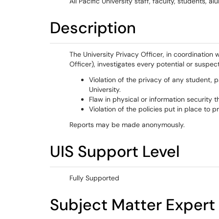
All Pacific University staff, faculty, students,
Description
The University Privacy Officer, in coordination 
Officer), investigates every potential or suspec
Violation of the privacy of any student, p
University.
Flaw in physical or information security th
Violation of the policies put in place to 
Reports may be made anonymously.
UIS Support Level
Fully Supported
Subject Matter Expert