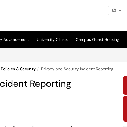
Fi
ity Advancement
University Clinics
Campus Guest Housing
Policies & Security
Privacy and Security Incident Reporting
ncident Reporting