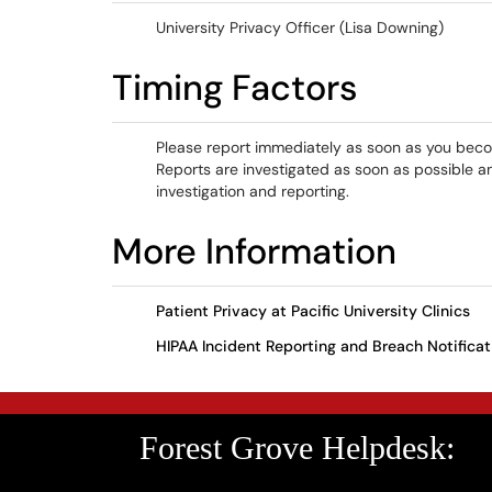
University Privacy Officer (Lisa Downing)
Timing Factors
Please report immediately as soon as you become
Reports are investigated as soon as possible an
investigation and reporting.
More Information
Patient Privacy at Pacific University Clinics
HIPAA Incident Reporting and Breach Notificat
Forest Grove Helpdesk: