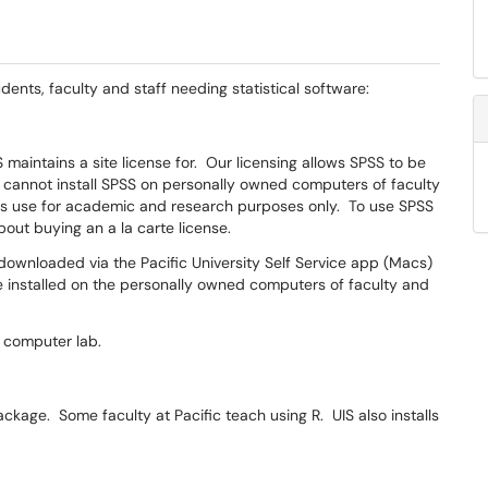
dents, faculty and staff needing statistical software:
S maintains a site license for. Our licensing allows SPSS to be
cannot install SPSS on personally owned computers of faculty
its use for academic and research purposes only. To use SPSS
bout buying an a la carte license.
wnloaded via the Pacific University Self Service app (Macs)
e installed on the personally owned computers of faculty and
y computer lab.
package. Some faculty at Pacific teach using R. UIS also installs