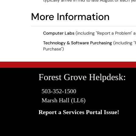
typically arrive in mid to late August of each y
More Information
Computer Labs
(including "Report a Problem" 
Technology & Software Purchasing
(including "
Purchase")
Forest Grove Helpdesk:
503-352-1500
Marsh Hall (LL6)
Report a Services Portal Issue!