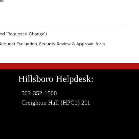
ear.
and "Request a Change")
Request Evaluation, Security Review & Approval for a
Hillsboro Helpdesk:
503-352-1500
Creighton Hall (HPC1) 211