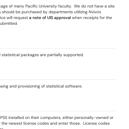
ckage of many Pacific University faculty. We do not have a site
ses should be purchased by departments utilizing Nvivo's
ice will request
a note of UIS approval
when receipts for the
submitted.
statistical packages are partially supported.
asing and provisioning of statistical software.
SPSS installed on their computers, either personally-owned or
et the newest license codes and enter those. License codes