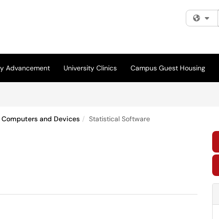
Fi
ity Advancement
University Clinics
Campus Guest Housing
Computers and Devices
Statistical Software