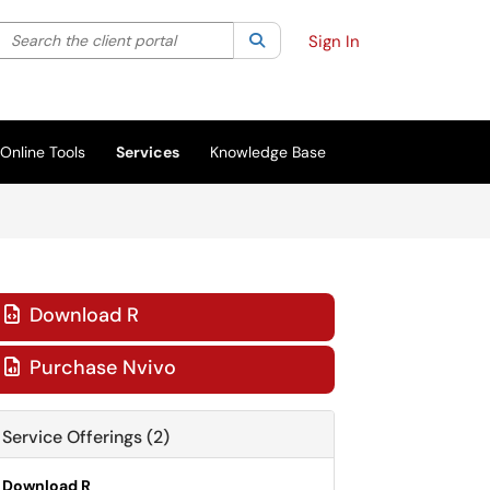
Search the client portal
lter your search by category. Current category:
Search
All
Sign In
Online Tools
Services
Knowledge Base
Download R

Purchase Nvivo

Service Offerings (2)
Download R