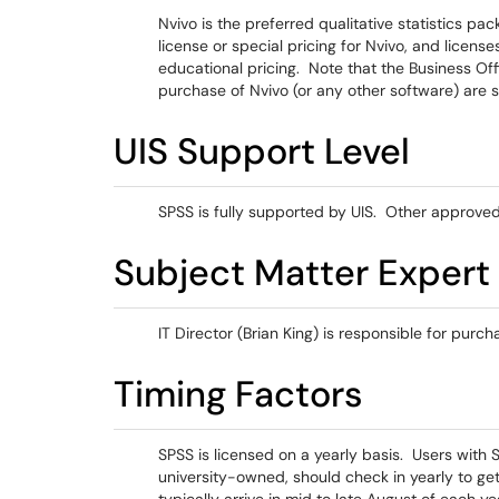
Nvivo is the preferred qualitative statistics pa
license or special pricing for Nvivo, and licen
educational pricing. Note that the Business Off
purchase of Nvivo (or any other software) are 
UIS Support Level
SPSS is fully supported by UIS. Other approved 
Subject Matter Expert
IT Director (Brian King) is responsible for purch
Timing Factors
SPSS is licensed on a yearly basis. Users with 
university-owned, should check in yearly to g