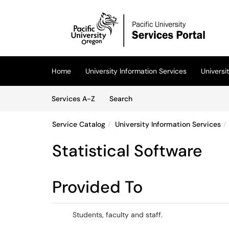
Skip to main content
(opens in a new tab)
Home
University Information Services
Univers
Skip to Services content
Services
Services A-Z
Search
Service Catalog
University Information Services
Statistical Software
Provided To
Students, faculty and staff.