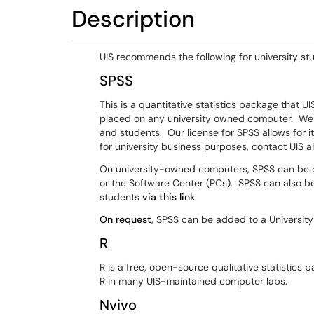
Description
UIS recommends the following for university stu
SPSS
This is a quantitative statistics package that UI
placed on any university owned computer. We 
and students. Our license for SPSS allows for 
for university business purposes, contact UIS a
On university-owned computers, SPSS can be do
or the Software Center (PCs). SPSS can also b
students
via this link
.
On request
, SPSS can be added to a Universit
R
R is a free, open-source qualitative statistics 
R in many UIS-maintained computer labs.
Nvivo