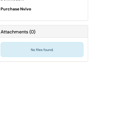
Purchase Nvivo
Attachments
(
0
)
No files found.