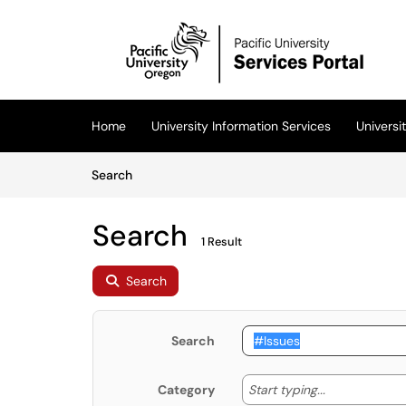
Skip to main content
(opens in a new tab)
Home
University Information Services
Univers
Skip to Knowledge Base content
Articles
Search
Search
1 Result
Search
Search
Start typing
Start typing...
Category