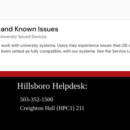
 and Known Issues
University Issued Devices
ll work with university systems. Users may experience issues that UIS 
et been vetted as fully compatible, with our systems. See the Servic
Hillsboro Helpdesk:
503-352-1500
Creighton Hall (HPC1) 211