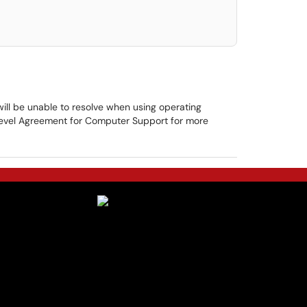
will be unable to resolve when using operating
e Level Agreement for Computer Support for more