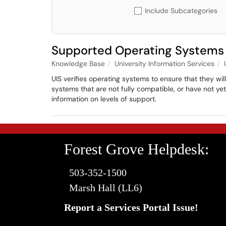
Include Subcategories
Supported Operating Systems
Knowledge Base
University Information Services
UIS verifies operating systems to ensure that they wi
systems that are not fully compatible, or have not y
information on levels of support.
Forest Grove Helpdesk:
503-352-1500
Marsh Hall (LL6)
Report a Services Portal Issue!