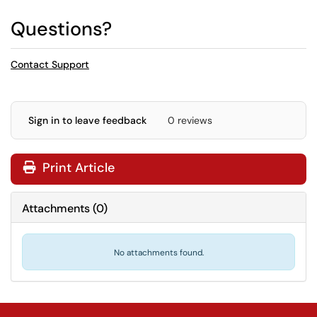
Questions?
Contact Support
Sign in to leave feedback
0 reviews
Print Article
Attachments
(
0
)
No attachments found.