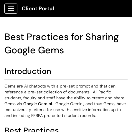
Client Portal
Show Applications Menu
Best Practices for Sharing
Google Gems
Introduction
Gems are AI chatbots with a pre-set prompt and that can
reference a pre-set collection of documents. All Pacific
students, faculty and staff have the ability to create and share
Gems via
Google Gemini
. Google Gemini, and thus Gems, have
met university criteria for use with sensitive information up to
and including FERPA protected student records.
Best Practices