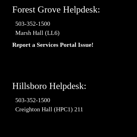
Forest Grove Helpdesk:
503-352-1500
Marsh Hall (LL6)
Report a Services Portal Issue!
Hillsboro Helpdesk:
503-352-1500
Creighton Hall (HPC1) 211