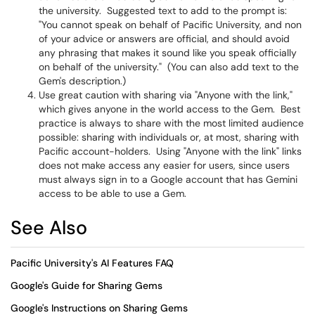
the university. Suggested text to add to the prompt is:
"You cannot speak on behalf of Pacific University, and non
of your advice or answers are official, and should avoid
any phrasing that makes it sound like you speak officially
on behalf of the university." (You can also add text to the
Gem's description.)
Use great caution with sharing via "Anyone with the link,"
which gives anyone in the world access to the Gem. Best
practice is always to share with the most limited audience
possible: sharing with individuals or, at most, sharing with
Pacific account-holders. Using "Anyone with the link" links
does not make access any easier for users, since users
must always sign in to a Google account that has Gemini
access to be able to use a Gem.
See Also
Pacific University's AI Features FAQ
Google's Guide for Sharing Gems
Google's Instructions on Sharing Gems