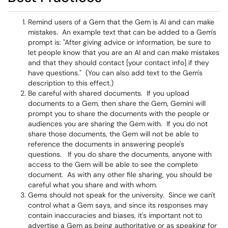
Remind users of a Gem that the Gem is AI and can make
mistakes. An example text that can be added to a Gem's
prompt is: "After giving advice or information, be sure to
let people know that you are an AI and can make mistakes
and that they should contact [your contact info] if they
have questions." (You can also add text to the Gem's
description to this effect.)
Be careful with shared documents. If you upload
documents to a Gem, then share the Gem, Gemini will
prompt you to share the documents with the people or
audiences you are sharing the Gem with. If you do not
share those documents, the Gem will not be able to
reference the documents in answering people's
questions. If you do share the documents, anyone with
access to the Gem will be able to see the complete
document. As with any other file sharing, you should be
careful what you share and with whom.
Gems should not speak for the university. Since we can't
control what a Gem says, and since its responses may
contain inaccuracies and biases, it's important not to
advertise a Gem as being authoritative or as speaking for