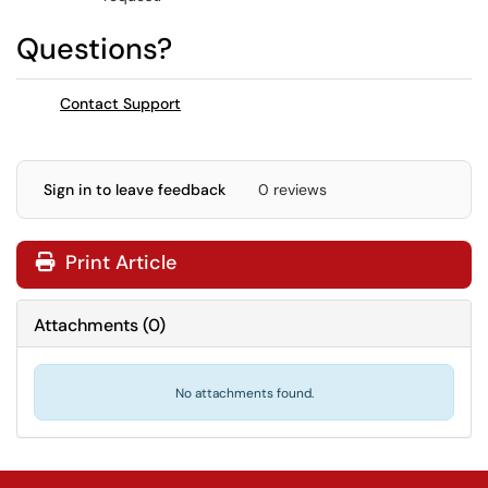
Questions?
Contact Support
Sign in to leave feedback
0 reviews
Print Article
Attachments
(
0
)
No attachments found.