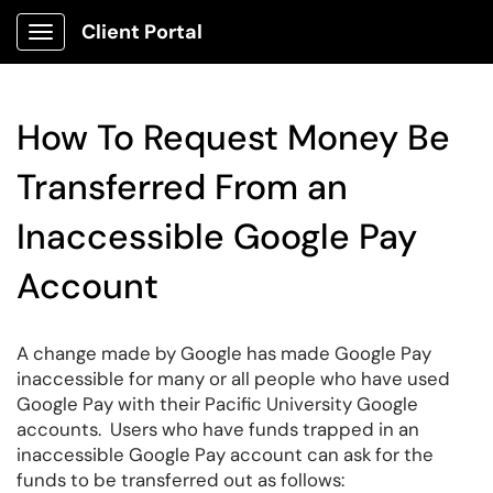
Client Portal
Show Applications Menu
How To Request Money Be
Transferred From an
Inaccessible Google Pay
Account
A change made by Google has made Google Pay
inaccessible for many or all people who have used
Google Pay with their Pacific University Google
accounts. Users who have funds trapped in an
inaccessible Google Pay account can ask for the
funds to be transferred out as follows: