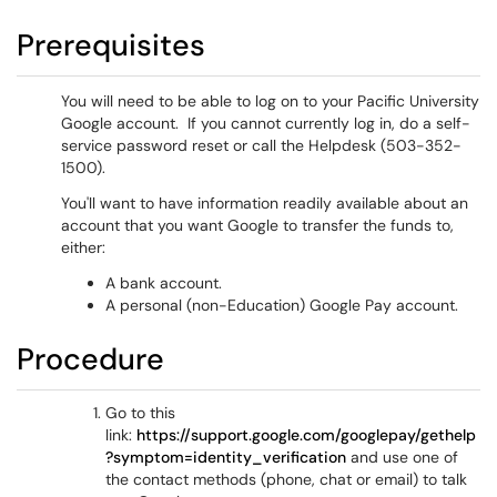
Prerequisites
You will need to be able to log on to your Pacific University
Google account. If you cannot currently log in, do a self-
service password reset or call the Helpdesk (503-352-
1500).
You'll want to have information readily available about an
account that you want Google to transfer the funds to,
either:
A bank account.
A personal (non-Education) Google Pay account.
Procedure
Go to this
link:
https://support.google.com/googlepay/gethelp
?symptom=identity_verification
and use one of
the contact methods (phone, chat or email) to talk