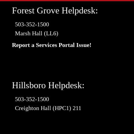
Forest Grove Helpdesk:
503-352-1500
Marsh Hall (LL6)
Report a Services Portal Issue!
Hillsboro Helpdesk:
503-352-1500
Creighton Hall (HPC1) 211