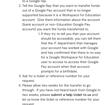
to a Google rep.
Tell the Google Rep that you want to transfer funds
out of a Google Pay account that is no longer
supported because it is a Workspace for Education
account. Give them information about the account
(bank account or non-Education Google Pay
account) you want the funds transferred to.
If they try to tell you that your account
should be accessible, you can tell them
that the IT department that manages
your account has worked with Google
and has confirmed that there is no way
for a Google Workspace for Education
user to access to access their Google
Pay account when that account
prompts for a birthdate.
Ask for a ticket or reference number for your
request.
Please allow two weeks for the transfer to go
through. If you have not heard back from Google in
two weeks, please
submit a help ticket to us
and
let us know the ticket or reference number for your
request.