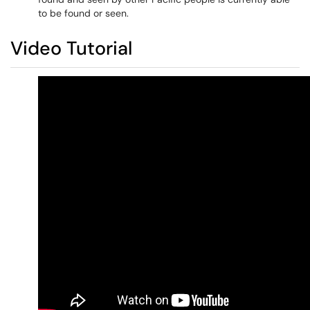
to be found or seen.
Video Tutorial