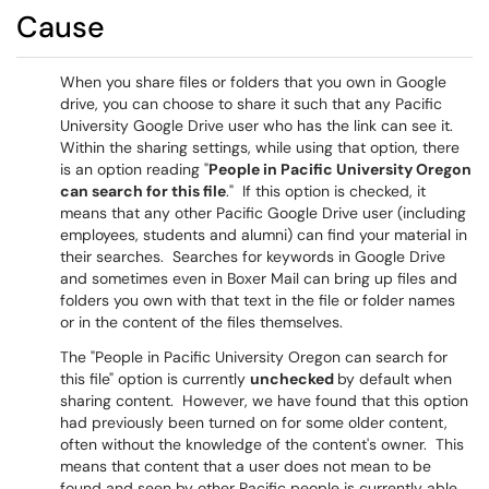
Cause
When you share files or folders that you own in Google
drive, you can choose to share it such that any Pacific
University Google Drive user who has the link can see it.
Within the sharing settings, while using that option, there
is an option reading "
People in Pacific University Oregon
can search for this file
." If this option is checked, it
means that any other Pacific Google Drive user (including
employees, students and alumni) can find your material in
their searches. Searches for keywords in Google Drive
and sometimes even in Boxer Mail can bring up files and
folders you own with that text in the file or folder names
or in the content of the files themselves.
The "People in Pacific University Oregon can search for
this file" option is currently
unchecked
by default when
sharing content. However, we have found that this option
had previously been turned on for some older content,
often without the knowledge of the content's owner. This
means that content that a user does not mean to be
found and seen by other Pacific people is currently able