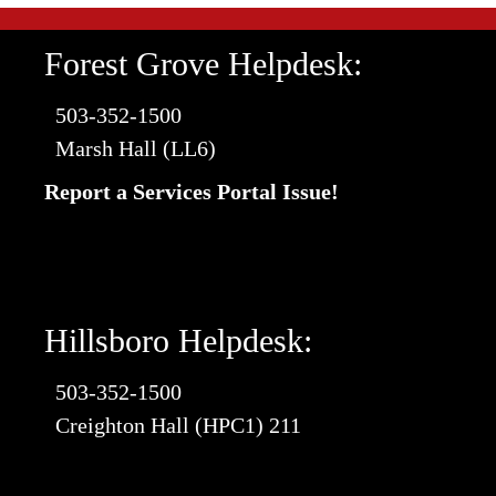
Forest Grove Helpdesk:
503-352-1500
Marsh Hall (LL6)
Report a Services Portal Issue!
Hillsboro Helpdesk:
503-352-1500
Creighton Hall (HPC1) 211