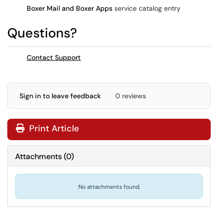
Boxer Mail and Boxer Apps
service catalog entry
Questions?
Contact Support
Sign in to leave feedback
0 reviews
Print Article
Attachments
(
0
)
No attachments found.