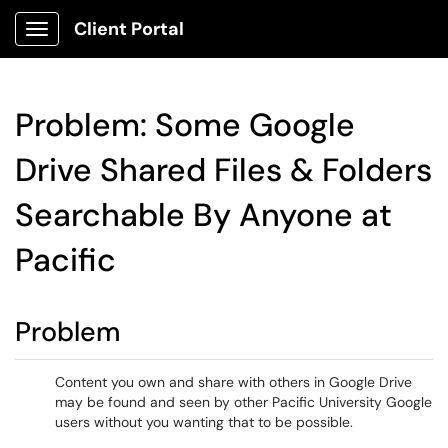
Client Portal
Show Applications Menu
Problem: Some Google
Drive Shared Files & Folders
Searchable By Anyone at
Pacific
Problem
Content you own and share with others in Google Drive
may be found and seen by other Pacific University Google
users without you wanting that to be possible.