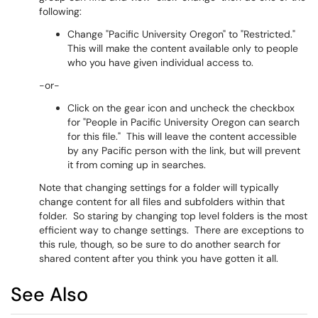
following:
Change "Pacific University Oregon" to "Restricted."
This will make the content available only to people
who you have given individual access to.
-or-
Click on the gear icon and uncheck the checkbox
for "People in Pacific University Oregon can search
for this file." This will leave the content accessible
by any Pacific person with the link, but will prevent
it from coming up in searches.
Note that changing settings for a folder will typically
change content for all files and subfolders within that
folder. So staring by changing top level folders is the most
efficient way to change settings. There are exceptions to
this rule, though, so be sure to do another search for
shared content after you think you have gotten it all.
See Also