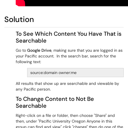
Solution
To See Which Content You Have That is
Searchable
Go to
Google Drive
, making sure that you are logged in as
your Pacific account. In the search bar, search for the
following text:
source:domain owner:me
All results that show up are searchable and viewable by
any Pacific person.
To Change Content to Not Be
Searchable
Right-click on a file or folder, then choose "Share" and
then, under "Pacific University Oregon Anyone in this
group can find and view" click "change" then do one of the