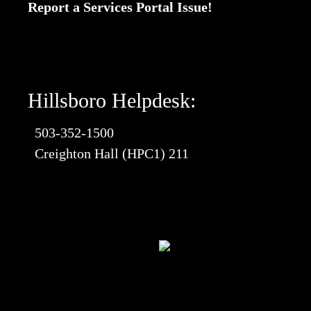
Report a Services Portal Issue!
Hillsboro Helpdesk:
503-352-1500
Creighton Hall (HPC1) 211