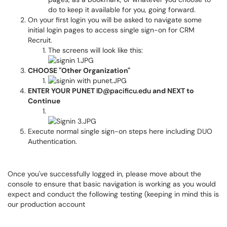
do to keep it available for you, going forward.
On your first login you will be asked to navigate some
initial login pages to access single sign-on for CRM
Recruit.
The screens will look like this:
CHOOSE "Other Organization"
ENTER YOUR PUNET
ID@pacificu.edu
and NEXT to
Continue
Execute normal single sign-on steps here including DUO
Authentication.
Once you've successfully logged in, please move about the
console to ensure that basic navigation is working as you would
expect and conduct the following testing (keeping in mind this is
our production account