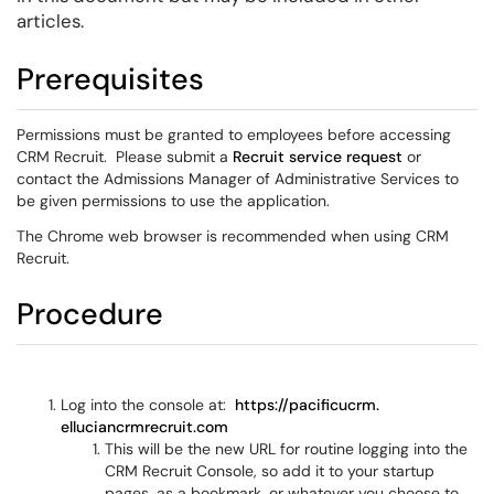
articles.
Prerequisites
Permissions must be granted to employees before accessing
CRM Recruit. Please submit a
Recruit service request
or
contact the Admissions Manager of Administrative Services to
be given permissions to use the application.
The Chrome web browser is recommended when using CRM
Recruit.
Procedure
Log into the console at:
https://pacificucrm.
elluciancrmrecruit.com
This will be the new URL for routine logging into the
CRM Recruit Console, so add it to your startup
pages, as a bookmark, or whatever you choose to