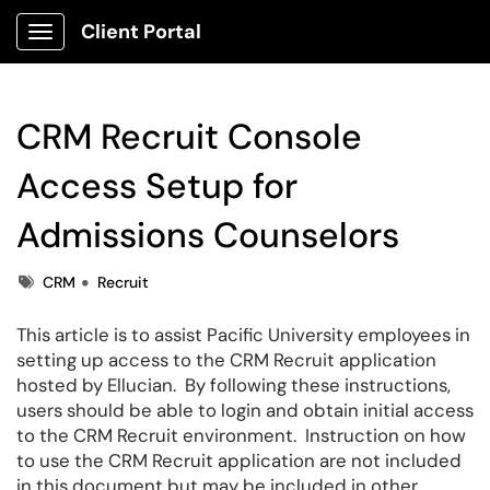
Client Portal
Show Applications Menu
CRM Recruit Console
Access Setup for
Admissions Counselors
Tags
CRM
Recruit
This article is to assist Pacific University employees in
setting up access to the CRM Recruit application
hosted by Ellucian. By following these instructions,
users should be able to login and obtain initial access
to the CRM Recruit environment. Instruction on how
to use the CRM Recruit application are not included
in this document but may be included in other