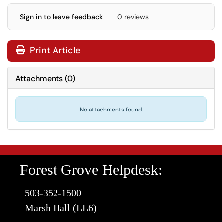
Sign in to leave feedback
0 reviews
Print Article
Attachments
(
0
)
No attachments found.
Forest Grove Helpdesk:
503-352-1500
Marsh Hall (LL6)