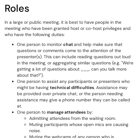
Roles
In a large or public meeting, it is best to have people in the
meeting who have been granted host or co-host privileges and
who have the following duties:
One person to monitor
chat
and help make sure that
questions or comments come to the attention of the
presenter(s). This can include reading questions out loud
in the meeting, or aggregating similar questions (e.g. "We're
getting a lot of questions about ___, can you talk more
about that?").
One person to assist any participants or presenters who
might be having
technical difficulties
. Assistance may
be provided over private chat, or the person needing
assistance may give a phone number they can be called
at.
One person to
manage attendees
by:
Admitting attendees from the waiting room.
Muting participants whose open mics are causing
noise.
Muting the webcams of any person who is