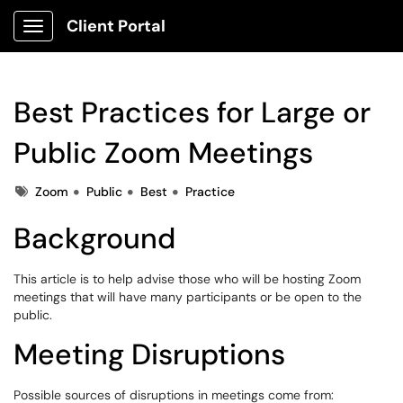
Client Portal
Show Applications Menu
Best Practices for Large or
Public Zoom Meetings
Tags
Zoom
Public
Best
Practice
Background
This article is to help advise those who will be hosting Zoom
meetings that will have many participants or be open to the
public.
Meeting Disruptions
Possible sources of disruptions in meetings come from: