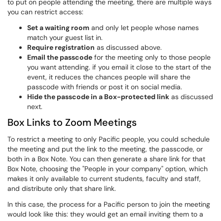
to put on people attending the meeting, there are multiple ways
you can restrict access:
Set a waiting room
and only let people whose names
match your guest list in.
Require registration
as discussed above.
Email the passcode
for the meeting only to those people
you want attending. if you email it close to the start of the
event, it reduces the chances people will share the
passcode with friends or post it on social media.
Hide the passcode in a Box-protected link
as discussed
next.
Box Links to Zoom Meetings
To restrict a meeting to only Pacific people, you could schedule
the meeting and put the link to the meeting, the passcode, or
both in a Box Note. You can then generate a share link for that
Box Note, choosing the "People in your company" option, which
makes it only available to current students, faculty and staff,
and distribute only that share link.
In this case, the process for a Pacific person to join the meeting
would look like this: they would get an email inviting them to a