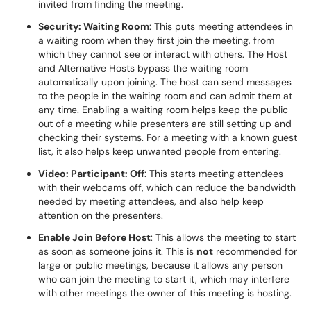
invited from finding the meeting.
Security: Waiting Room
: This puts meeting attendees in
a waiting room when they first join the meeting, from
which they cannot see or interact with others. The Host
and Alternative Hosts bypass the waiting room
automatically upon joining. The host can send messages
to the people in the waiting room and can admit them at
any time. Enabling a waiting room helps keep the public
out of a meeting while presenters are still setting up and
checking their systems. For a meeting with a known guest
list, it also helps keep unwanted people from entering.
Video: Participant: Off
: This starts meeting attendees
with their webcams off, which can reduce the bandwidth
needed by meeting attendees, and also help keep
attention on the presenters.
Enable Join Before Host
: This allows the meeting to start
as soon as someone joins it. This is
not
recommended for
large or public meetings, because it allows any person
who can join the meeting to start it, which may interfere
with other meetings the owner of this meeting is hosting.