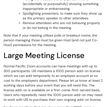
(accidentally or purposefully) showing something
inappropriate or embarrassing.
Spotlighting presenters, to make sure they show up
as the primary speaker to other attendees.
Remove attendees who are not behaving properly
or do not belong in the meeting.
Note that if your meeting utilizes polls or breakout rooms, the
person managing those must be given Host (and not just Co-
Host) permissions for the meeting.
Large Meeting License
Normal Pacific Zoom accounts can have meetings with up to
300 participants. UIS maintains a 1000 person add-on license
which we can add temporarily to an employee account at no
cost to the employee's department. Please let us know at least 2
working days before your event that you will need this. The
license add-on is available on a first-come-first-served basis.
Users who repeatedly need the 1000 person add-on may need
to work with UIS to purchase their own ongoing add-on license.