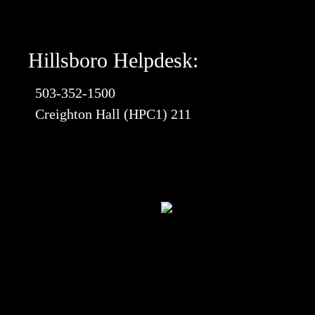
Hillsboro Helpdesk:
503-352-1500
Creighton Hall (HPC1) 211