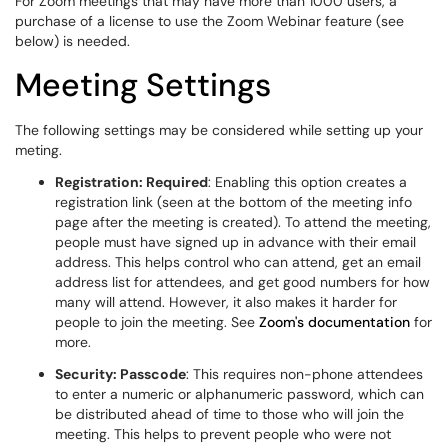
For Zoom meetings that may have more than 1000 users, a
purchase of a license to use the Zoom Webinar feature (see
below) is needed.
Meeting Settings
The following settings may be considered while setting up your
meting.
Registration: Required
: Enabling this option creates a
registration link (seen at the bottom of the meeting info
page after the meeting is created). To attend the meeting,
people must have signed up in advance with their email
address. This helps control who can attend, get an email
address list for attendees, and get good numbers for how
many will attend. However, it also makes it harder for
people to join the meeting. See
Zoom's documentation
for
more.
Security: Passcode
: This requires non-phone attendees
to enter a numeric or alphanumeric password, which can
be distributed ahead of time to those who will join the
meeting. This helps to prevent people who were not