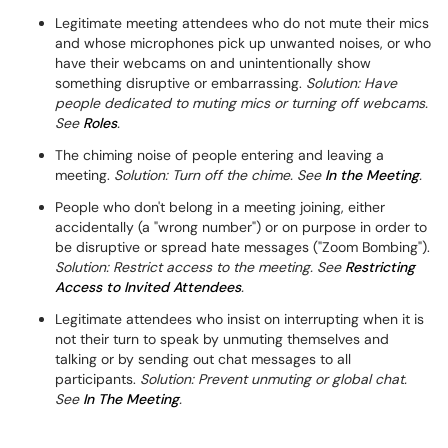
Legitimate meeting attendees who do not mute their mics
and whose microphones pick up unwanted noises, or who
have their webcams on and unintentionally show
something disruptive or embarrassing.
Solution: Have
people dedicated to muting mics or turning off webcams.
See
Roles
.
The chiming noise of people entering and leaving a
meeting.
Solution: Turn off the chime. See
In the Meeting
.
People who don't belong in a meeting joining, either
accidentally (a "wrong number") or on purpose in order to
be disruptive or spread hate messages ("Zoom Bombing").
Solution: Restrict access to the meeting. See
Restricting
Access to Invited Attendees
.
Legitimate attendees who insist on interrupting when it is
not their turn to speak by unmuting themselves and
talking or by sending out chat messages to all
participants.
Solution: Prevent unmuting or global chat.
See
In The Meeting
.