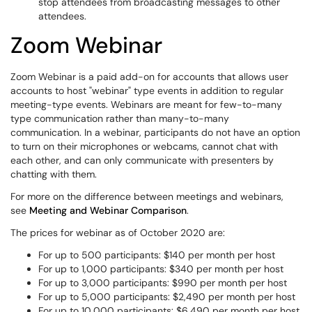
stop attendees from broadcasting messages to other
attendees.
Zoom Webinar
Zoom Webinar is a paid add-on for accounts that allows user
accounts to host "webinar" type events in addition to regular
meeting-type events. Webinars are meant for few-to-many
type communication rather than many-to-many
communication. In a webinar, participants do not have an option
to turn on their microphones or webcams, cannot chat with
each other, and can only communicate with presenters by
chatting with them.
For more on the difference between meetings and webinars,
see
Meeting and Webinar Comparison
.
The prices for webinar as of October 2020 are:
For up to 500 participants: $140 per month per host
For up to 1,000 participants: $340 per month per host
For up to 3,000 participants: $990 per month per host
For up to 5,000 participants: $2,490 per month per host
For up to 10,000 participants: $6,490 per month per host