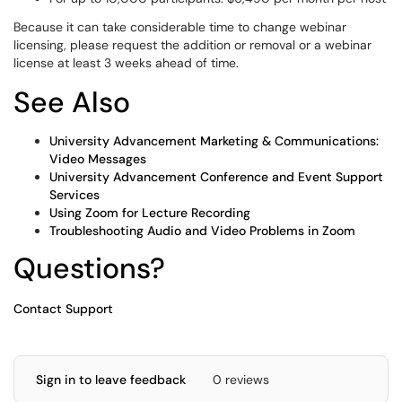
Because it can take considerable time to change webinar
licensing, please request the addition or removal or a webinar
license at least 3 weeks ahead of time.
See Also
University Advancement Marketing & Communications:
Video Messages
University Advancement Conference and Event Support
Services
Using Zoom for Lecture Recording
Troubleshooting Audio and Video Problems in Zoom
Questions?
Contact Support
Sign in to leave feedback
0 reviews