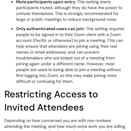
Mute participants upon entry
: This setting starts
participants muted, although they do have the power to
unmute themselves. This is strongly recommended for
large or public meetings to reduce background noise.
Only authenticated users can join
: This setting requires
people to be signed in to their Zoom client with a Zoom
account (Pacific or otherwise) to join a meeting. This can
help ensure that attendees are joining using their real
names or email addresses, and can prevent
troublemakers who are kicked out of a meeting from
joining again under a different name. However, most
people are used to being able to join a meeting without
first logging into Zoom, so this may make joining more
difficult or confusing for them.
Restricting Access to
Invited Attendees
Depending on how concerned you are with non-invitees
attending the meeting, and how much extra work you are willing