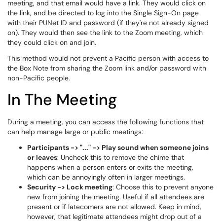
meeting, and that email would have a link. They would click on
the link, and be directed to log into the Single Sign-On page
with their PUNet ID and password (if they're not already signed
on). They would then see the link to the Zoom meeting, which
they could click on and join.
This method would not prevent a Pacific person with access to
the Box Note from sharing the Zoom link and/or password with
non-Pacific people.
In The Meeting
During a meeting, you can access the following functions that
can help manage large or public meetings:
Participants -> "..." -> Play sound when someone joins
or leaves
: Uncheck this to remove the chime that
happens when a person enters or exits the meeting,
which can be annoyingly often in larger meetings.
Security -> Lock meeting
: Choose this to prevent anyone
new from joining the meeting. Useful if all attendees are
present or if latecomers are not allowed. Keep in mind,
however, that legitimate attendees might drop out of a