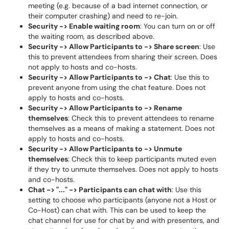
meeting (e.g. because of a bad internet connection, or
their computer crashing) and need to re-join.
Security -> Enable waiting room
: You can turn on or off
the waiting room, as described above.
Security -> Allow Participants to -> Share screen
: Use
this to prevent attendees from sharing their screen. Does
not apply to hosts and co-hosts.
Security -> Allow Participants to -> Chat
: Use this to
prevent anyone from using the chat feature. Does not
apply to hosts and co-hosts.
Security -> Allow Participants to -> Rename
themselves
: Check this to prevent attendees to rename
themselves as a means of making a statement. Does not
apply to hosts and co-hosts.
Security -> Allow Participants to -> Unmute
themselves
: Check this to keep participants muted even
if they try to unmute themselves. Does not apply to hosts
and co-hosts.
Chat -> "..." -> Participants can chat with
: Use this
setting to choose who participants (anyone not a Host or
Co-Host) can chat with. This can be used to keep the
chat channel for use for chat by and with presenters, and