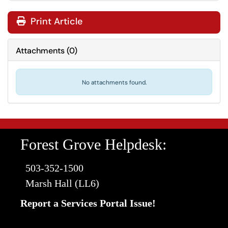
Print Article
Attachments
(
0
)
No attachments found.
Forest Grove Helpdesk:
503-352-1500
Marsh Hall (LL6)
Report a Services Portal Issue!