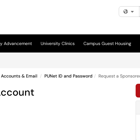
Fi
ity Advancement
University Clinics
Campus Guest Housing
Accounts & Email
PUNet ID and Password
Request a Sponsore
Account