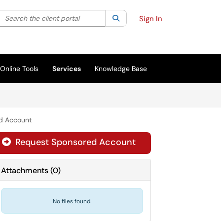
Search the client portal
lter your search by category. Current category:
Search
All
Sign In
Online Tools
Services
Knowledge Base
d Account
Request Sponsored Account

Attachments
(
0
)
No files found.