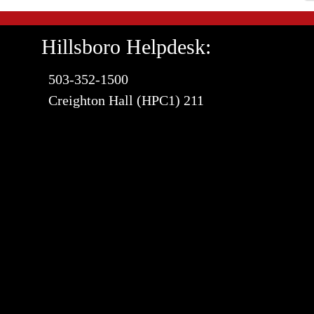
Hillsboro Helpdesk:
503-352-1500
Creighton Hall (HPC1) 211