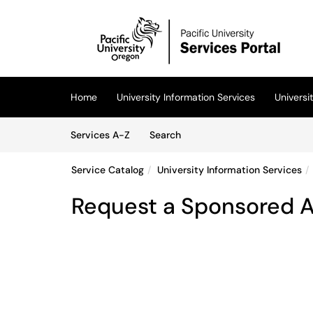
Skip to main content
(opens in a new tab)
Home
University Information Services
Univers
Skip to Services content
Services
Services A-Z
Search
Service Catalog
University Information Services
Request a Sponsored 