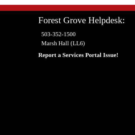
Forest Grove Helpdesk:
503-352-1500
Marsh Hall (LL6)
Report a Services Portal Issue!