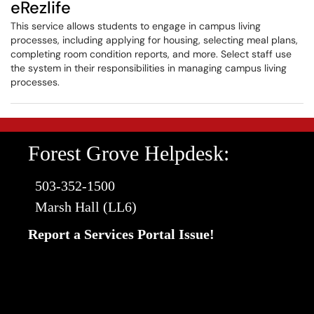
eRezlife
This service allows students to engage in campus living
processes, including applying for housing, selecting meal plans,
completing room condition reports, and more. Select staff use
the system in their responsibilities in managing campus living
processes.
Forest Grove Helpdesk:
503-352-1500
Marsh Hall (LL6)
Report a Services Portal Issue!