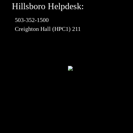
Hillsboro Helpdesk:
503-352-1500
Creighton Hall (HPC1) 211