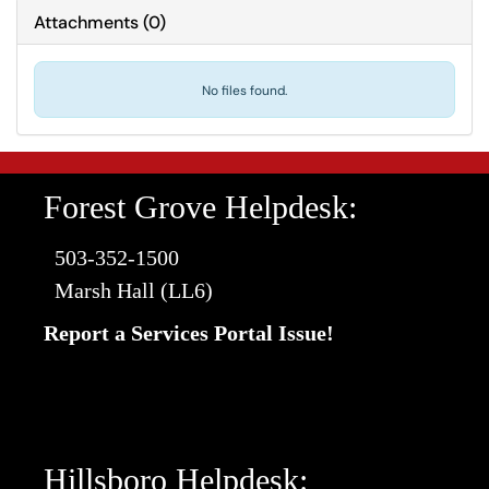
Attachments
(
0
)
No files found.
Forest Grove Helpdesk:
503-352-1500
Marsh Hall (LL6)
Report a Services Portal Issue!
Hillsboro Helpdesk: