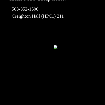
503-352-1500
Creighton Hall (HPC1) 211