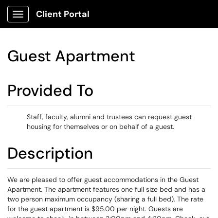
Client Portal
Show Applications Menu
Guest Apartment
Provided To
Staff, faculty, alumni and trustees can request guest
housing for themselves or on behalf of a guest.
Description
We are pleased to offer guest accommodations in the Guest
Apartment. The apartment features one full size bed and has a
two person maximum occupancy (sharing a full bed). The rate
for the guest apartment is $95.00 per night. Guests are