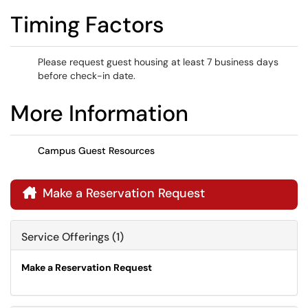
Timing Factors
Please request guest housing at least 7 business days
before check-in date.
More Information
Campus Guest Resources
Make a Reservation Request

Service Offerings (1)
Make a Reservation Request