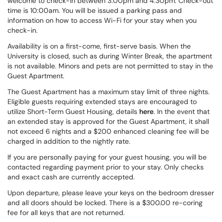
welcome to check-in between 3:00pm and 4:30pm. Check-out
time is 10:00am. You will be issued a parking pass and
information on how to access Wi-Fi for your stay when you
check-in.
Availability is on a first-come, first-serve basis. When the
University is closed, such as during Winter Break, the apartment
is not available. Minors and pets are not permitted to stay in the
Guest Apartment.
The Guest Apartment has a maximum stay limit of three nights.
Eligible guests requiring extended stays are encouraged to
utilize Short-Term Guest Housing, details
here
. In the event that
an extended stay is approved for the Guest Apartment, it shall
not exceed 6 nights and a $200 enhanced cleaning fee will be
charged in addition to the nightly rate.
If you are personally paying for your guest housing, you will be
contacted regarding payment prior to your stay. Only checks
and exact cash are currently accepted.
Upon departure, please leave your keys on the bedroom dresser
and all doors should be locked. There is a $300.00 re-coring
fee for all keys that are not returned.