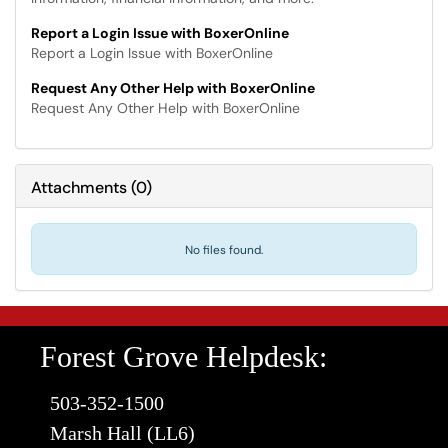
Report a Login Issue with BoxerOnline
Report a Login Issue with BoxerOnline
Request Any Other Help with BoxerOnline
Request Any Other Help with BoxerOnline
Attachments
(
0
)
No files found.
Forest Grove Helpdesk:
503-352-1500
Marsh Hall (LL6)