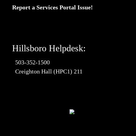
Report a Services Portal Issue!
Hillsboro Helpdesk:
503-352-1500
Creighton Hall (HPC1) 211