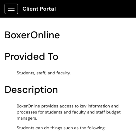
Client Portal
Show Applications Menu
BoxerOnline
Provided To
Students, staff, and faculty.
Description
BoxerOnline provides access to key information and
processes for students and faculty and staff budget
managers.
Students can do things such as the following: