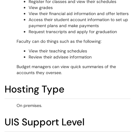
Register for classes and view their schedules
View grades
View their financial aid information and offer letters
Access their student account information to set up
payment plans and make payments
Request transcripts and apply for graduation
Faculty can do things such as the following:
View their teaching schedules
Review their advisee information
Budget managers can view quick summaries of the
accounts they oversee.
Hosting Type
On premises.
UIS Support Level