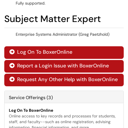
Fully supported.
Subject Matter Expert
Enterprise Systems Administrator (Greg Paetzhold)
Log On To BoxerOnline

Report a Login Issue with BoxerOnline

Request Any Other Help with BoxerOnline

Service Offerings (3)
Log On To BoxerOnline
Online access to key records and processes for students,
staff, and faculty--such as online registration, advising
information, financial information, and more.