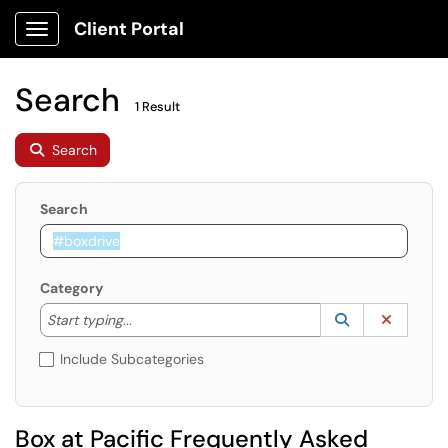
Client Portal
Show Applications Menu
Search
1 Result
Search
Search
Category
Start typing to lookup. Use the UP and DOWN arrow k
Lookup Catego
(opens in a ne
Clear C
Start typing...
Include Subcategories
Box at Pacific Frequently Asked