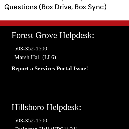
Questions (Box Drive, Box Sync)
Forest Grove Helpdesk:
503-352-1500
Marsh Hall (LL6)
Report a Services Portal Issue!
Hillsboro Helpdesk:
503-352-1500