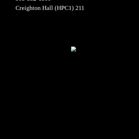
Creighton Hall (HPC1) 211