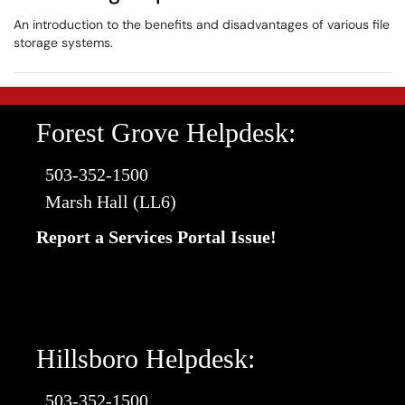
An introduction to the benefits and disadvantages of various file
storage systems.
Forest Grove Helpdesk:
503-352-1500
Marsh Hall (LL6)
Report a Services Portal Issue!
Hillsboro Helpdesk:
503-352-1500