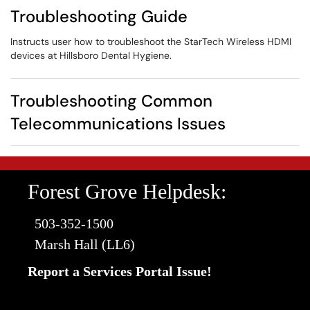
Troubleshooting Guide
Instructs user how to troubleshoot the StarTech Wireless HDMI
devices at Hillsboro Dental Hygiene.
Troubleshooting Common
Telecommunications Issues
Forest Grove Helpdesk:
503-352-1500
Marsh Hall (LL6)
Report a Services Portal Issue!