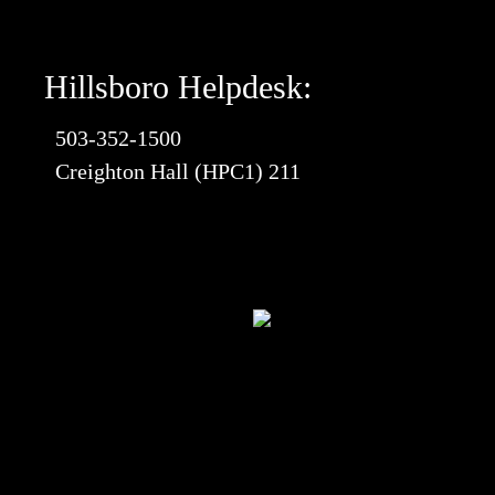
Hillsboro Helpdesk:
503-352-1500
Creighton Hall (HPC1) 211