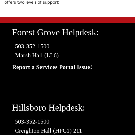
offers two levels of support:
Forest Grove Helpdesk:
503-352-1500
Marsh Hall (LL6)
Report a Services Portal Issue!
Hillsboro Helpdesk:
503-352-1500
Creighton Hall (HPC1) 211