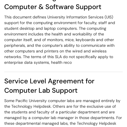
Computer & Software Support
This document defines University Information Services (UIS)
support for the computing environment for faculty, staff and
student desktop and laptop computers. The computing
environment includes the health and workability of the
computer itself, and of monitors, mice, keyboards and other
peripherals, and the computer’s ability to communicate with
other computers and printers on the wired and wireless
networks. The terms of this SLA do not specifically apply to
enterprise data systems, health reco
Service Level Agreement for
Computer Lab Support
Some Pacific University computer labs are managed entirely by
the Technology Helpdesk. Others are for the exclusive use of
the students and faculty of a particular department and are
managed by a computer lab manager in those departments. For
these departmental managed labs, the Technology Helpdesk