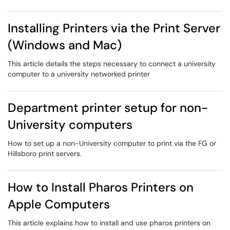
Installing Printers via the Print Server
(Windows and Mac)
This article details the steps necessary to connect a university
computer to a university networked printer
Department printer setup for non-
University computers
How to set up a non-University computer to print via the FG or
Hillsboro print servers.
How to Install Pharos Printers on
Apple Computers
This article explains how to install and use pharos printers on