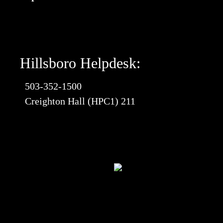
Hillsboro Helpdesk:
503-352-1500
Creighton Hall (HPC1) 211