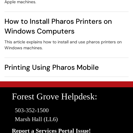
Apple machines.
How to Install Pharos Printers on
Windows Computers
This article explains how to install and use pharos printers on
Windows machines.
Printing Using Pharos Mobile
Forest Grove Helpdesk:
503-352-1500
Marsh Hall (LL6)
Report a Services Portal Issue!