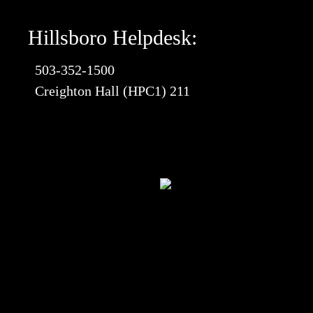
Hillsboro Helpdesk:
503-352-1500
Creighton Hall (HPC1) 211