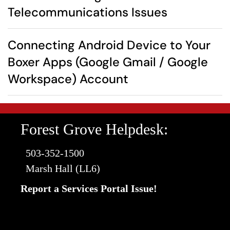
Telecommunications Issues
Connecting Android Device to Your
Boxer Apps (Google Gmail / Google
Workspace) Account
Forest Grove Helpdesk:
503-352-1500
Marsh Hall (LL6)
Report a Services Portal Issue!