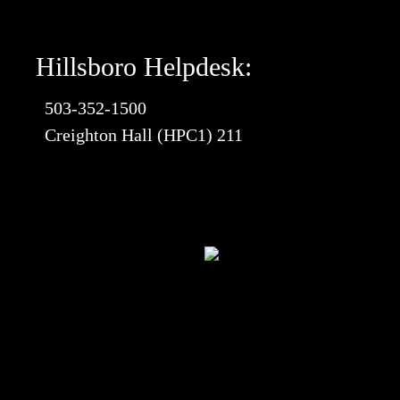
Hillsboro Helpdesk:
503-352-1500
Creighton Hall (HPC1) 211