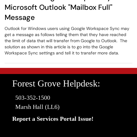
Microsoft Outlook "Mailbox Full"
Message
Outlook for Windows users using Google Workspace Sync may
get a message as follows telling them that they have reached
the limit of data that will transfer from Google to Outlook. The
solution as shown in this article is to go into the Google
Workspace Sync settings and tell it to transfer more data.
Forest Grove Helpdesk:
503-352-1500
Marsh Hall (LL6)
Report a Services Portal Issue!