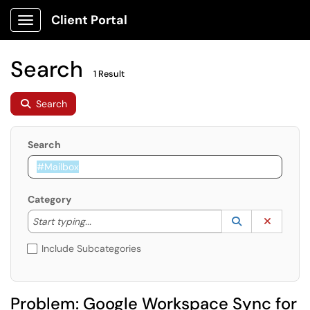
Client Portal
Show Applications Menu
Search
1 Result
Search
Search
Category
Start typing to lookup. Use the UP and DOWN arrow k
Lookup Catego
(opens in a ne
Clear C
Start typing...
Include Subcategories
Problem: Google Workspace Sync for