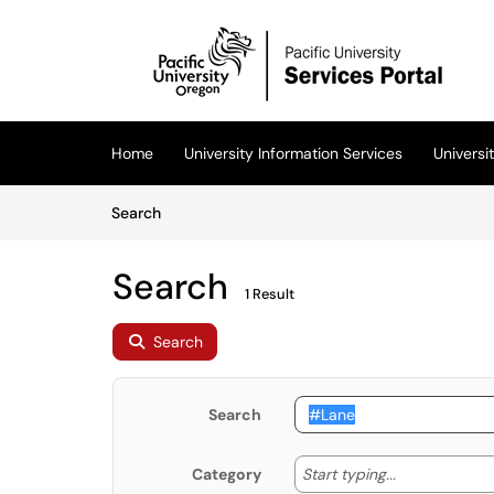
Skip to main content
(opens in a new tab)
Home
University Information Services
Univers
Skip to Knowledge Base content
Articles
Search
Search
1 Result
Search
Search
Start typing
Start typing...
Category