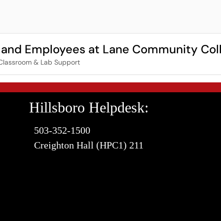
ts and Employees at Lane Community Col
Classroom & Lab Support
Hillsboro Helpdesk:
503-352-1500
Creighton Hall (HPC1) 211