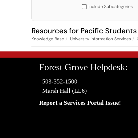
Include Subcategories
Resources for Pacific Studen
Knowledge Base
University Information Services
Forest Grove Helpdesk:
503-352-1500
Marsh Hall (LL6)
Report a Services Portal Issue!