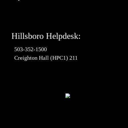
Hillsboro Helpdesk:
503-352-1500
Creighton Hall (HPC1) 211