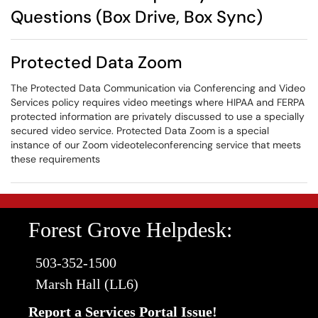
Questions (Box Drive, Box Sync)
Protected Data Zoom
The Protected Data Communication via Conferencing and Video
Services policy requires video meetings where HIPAA and FERPA
protected information are privately discussed to use a specially
secured video service. Protected Data Zoom is a special
instance of our Zoom videoteleconferencing service that meets
these requirements
Forest Grove Helpdesk:
503-352-1500
Marsh Hall (LL6)
Report a Services Portal Issue!