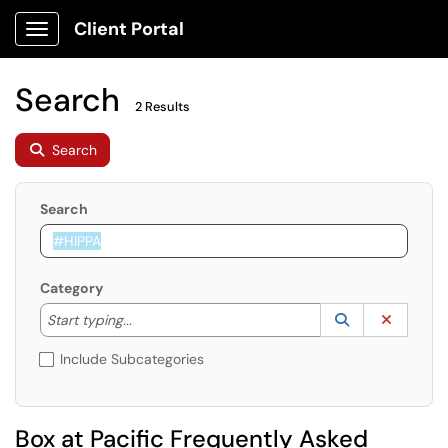
Client Portal
Show Applications Menu
Search
2 Results
Search
Search
Category
Start typing to lookup. Use the UP and DOWN arrow k
Lookup Catego
(opens in a ne
Clear C
Start typing...
Include Subcategories
Box at Pacific Frequently Asked