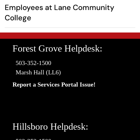
Employees at Lane Community
College
Forest Grove Helpdesk:
503-352-1500
Marsh Hall (LL6)
Report a Services Portal Issue!
Hillsboro Helpdesk: