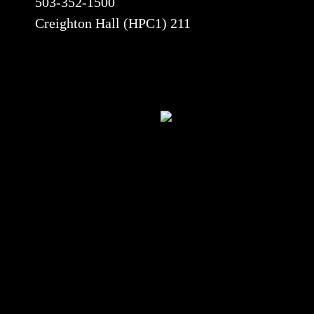
503-352-1500
Creighton Hall (HPC1) 211