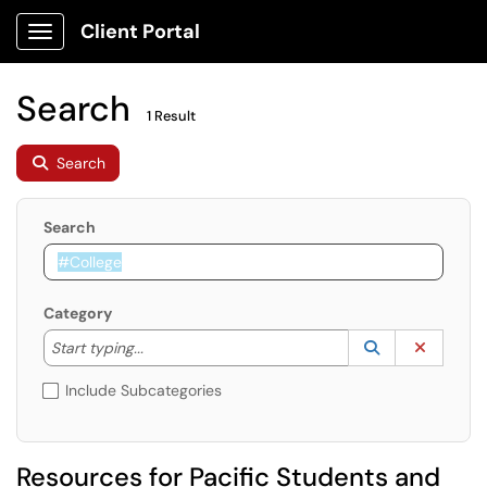
Client Portal
Show Applications Menu
Search
1 Result
Search
Search
Category
Start typing to lookup. Use the UP and DOWN arrow k
Lookup Catego
(opens in a ne
Clear C
Start typing...
Include Subcategories
Resources for Pacific Students and