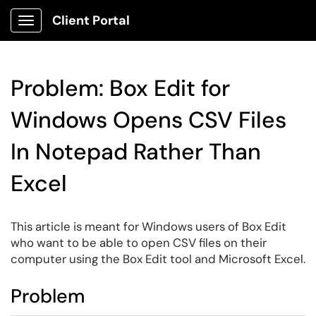
Client Portal
Show Applications Menu
Problem: Box Edit for
Windows Opens CSV Files
In Notepad Rather Than
Excel
This article is meant for Windows users of Box Edit
who want to be able to open CSV files on their
computer using the Box Edit tool and Microsoft Excel.
Problem