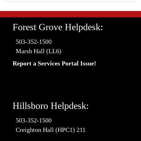
Forest Grove Helpdesk:
503-352-1500
Marsh Hall (LL6)
Report a Services Portal Issue!
Hillsboro Helpdesk:
503-352-1500
Creighton Hall (HPC1) 211