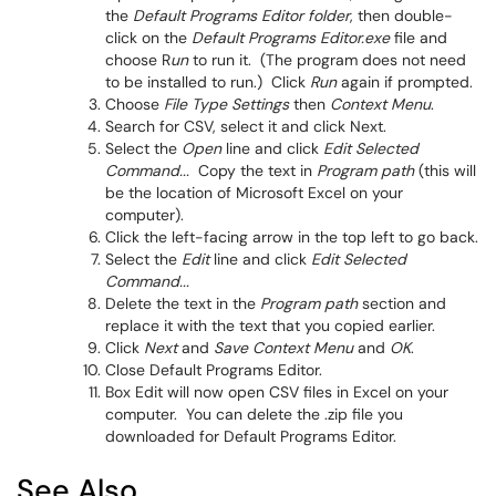
the
Default Programs Editor folder
, then double-
click on the
Default Programs Editor.exe
file and
choose R
un
to run it. (The program does not need
to be installed to run.) Click
Run
again if prompted.
Choose
File Type Settings
then
Context Menu
.
Search for CSV, select it and click Next.
Select the
Open
line and click
Edit Selected
Command...
Copy the text in
Program path
(this will
be the location of Microsoft Excel on your
computer).
Click the left-facing arrow in the top left to go back.
Select the
Edit
line and click
Edit Selected
Command...
Delete the text in the
Program path
section and
replace it with the text that you copied earlier.
Click
Next
and
Save Context Menu
and
OK
.
Close Default Programs Editor.
Box Edit will now open CSV files in Excel on your
computer. You can delete the .zip file you
downloaded for Default Programs Editor.
See Also