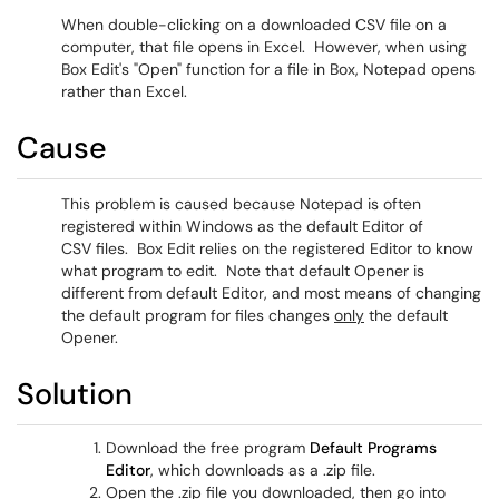
When double-clicking on a downloaded CSV file on a
computer, that file opens in Excel. However, when using
Box Edit's "Open" function for a file in Box, Notepad opens
rather than Excel.
Cause
This problem is caused because Notepad is often
registered within Windows as the default Editor of
CSV files. Box Edit relies on the registered Editor to know
what program to edit. Note that default Opener is
different from default Editor, and most means of changing
the default program for files changes
only
the default
Opener.
Solution
Download the free program
Default Programs
Editor
, which downloads as a .zip file.
Open the .zip file you downloaded, then go into