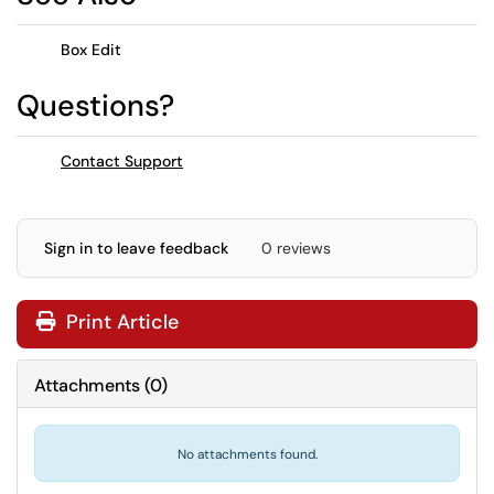
Box Edit
Questions?
Contact Support
Sign in to leave feedback
0 reviews
Print Article
Attachments
(
0
)
No attachments found.