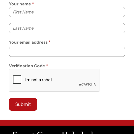
Your name
Your first name
Your last name
Your email address
Verification Code