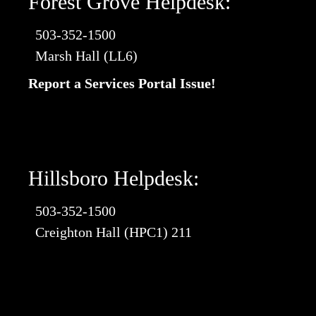
Forest Grove Helpdesk:
503-352-1500
Marsh Hall (LL6)
Report a Services Portal Issue!
Hillsboro Helpdesk:
503-352-1500
Creighton Hall (HPC1) 211