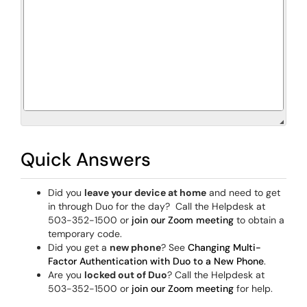
Quick Answers
Did you
leave your device at home
and need to get
in through Duo for the day? Call the Helpdesk at
503-352-1500 or
join our Zoom meeting
to obtain a
temporary code.
Did you get a
new phone
? See
Changing Multi-
Factor Authentication with Duo to a New Phone
.
Are you
locked out of Duo
? Call the Helpdesk at
503-352-1500 or
join our Zoom meeting
for help.