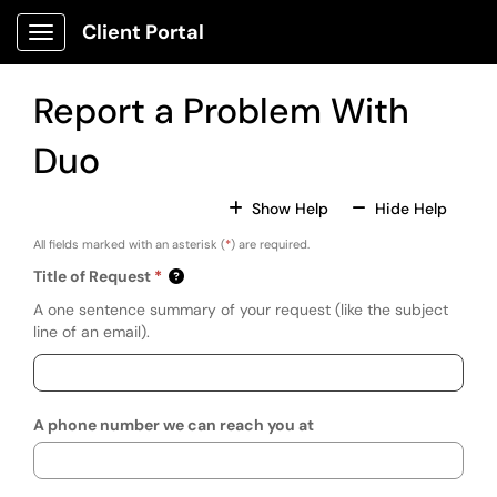
Skip to main content
Client Portal
Show Applications Menu
Report a Problem With
Duo
For All Fields
For All
Show Help
Hide Help
All fields marked with an asterisk (
*
) are required.
Title of Request
A one sentence summary of your request (like the subject
line of an email).
A phone number we can reach you at