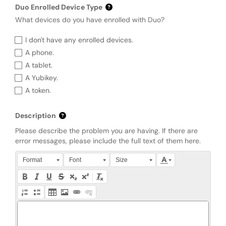
Duo Enrolled Device Type
What devices do you have enrolled with Duo?
Duo Enrolled Device Type
I don't have any enrolled devices.
A phone.
A tablet.
A Yubikey.
A token.
Description
Please describe the problem you are having. If there are
error messages, please include the full text of them here.
Press Alt + 0 within the editor to access accessibility instruction
Format
Font
Size