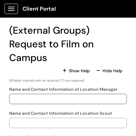
Skip to main content
Client Portal
Show Applications Menu
(External Groups)
Request to Film on
Campus
For All Fields
For All
Show Help
Hide Help
All fields marked with an asterisk (
*
) are required.
Name and Contact Information of Location Manager
Name and Contact Information of Location Scout