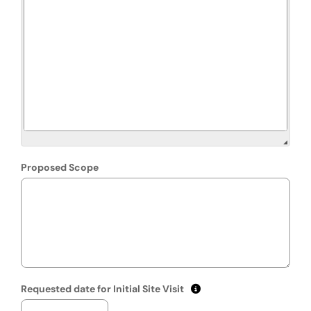
Proposed Scope
(mm/dd/yyyy)
Show date format and k
Requested date for Initial Site Visit