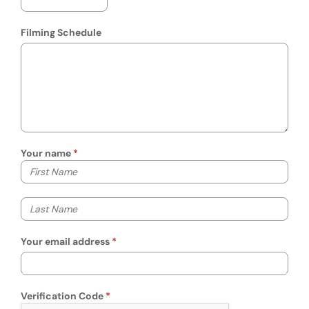
Filming Schedule
Your name
Your first name
Your last name
Your email address
Verification Code