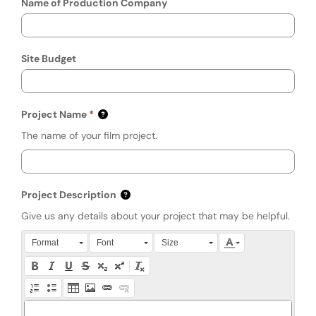
Name of Production Company
Site Budget
Project Name
The name of your film project.
Project Description
Give us any details about your project that may be helpful.
Press Alt + 0 within the editor to access accessibility instruction
Format
Font
Size