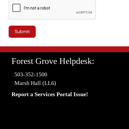
Forest Grove Helpdesk:
503-352-1500
Marsh Hall (LL6)
Report a Services Portal Issue!