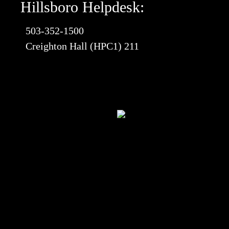
Hillsboro Helpdesk:
503-352-1500
Creighton Hall (HPC1) 211